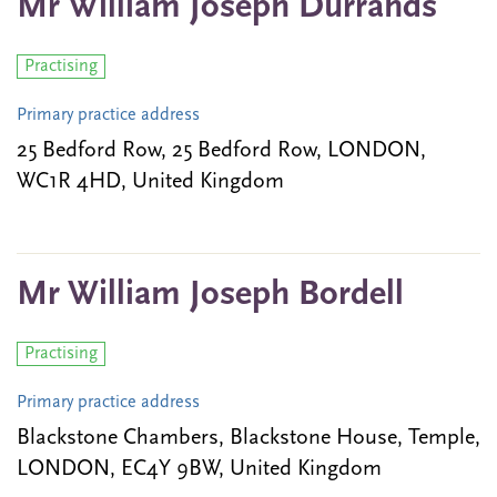
Mr William Joseph Durrands
Practising
Primary practice address
25 Bedford Row, 25 Bedford Row, LONDON,
WC1R 4HD, United Kingdom
Mr William Joseph Bordell
Practising
Primary practice address
Blackstone Chambers, Blackstone House, Temple,
LONDON, EC4Y 9BW, United Kingdom