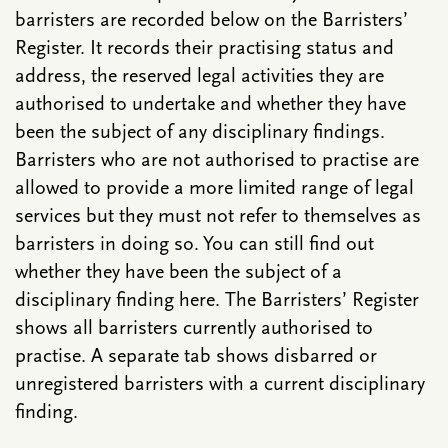
barristers are recorded below on the Barristers’
Register. It records their practising status and
address, the reserved legal activities they are
authorised to undertake and whether they have
been the subject of any disciplinary findings.
Barristers who are not authorised to practise are
allowed to provide a more limited range of legal
services but they must not refer to themselves as
barristers in doing so. You can still find out
whether they have been the subject of a
disciplinary finding here. The Barristers’ Register
shows all barristers currently authorised to
practise. A separate tab shows disbarred or
unregistered barristers with a current disciplinary
finding.