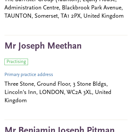
Administration Centre, Blackbrook Park Avenue,
TAUNTON, Somerset, TA1 2PX, United Kingdom
Mr Joseph Meethan
Practising
Primary practice address
Three Stone, Ground Floor, 3 Stone Bldgs,
Lincoln's Inn, LONDON, WC2A 3XL, United
Kingdom
Mr Benjamin Joseph Pitman