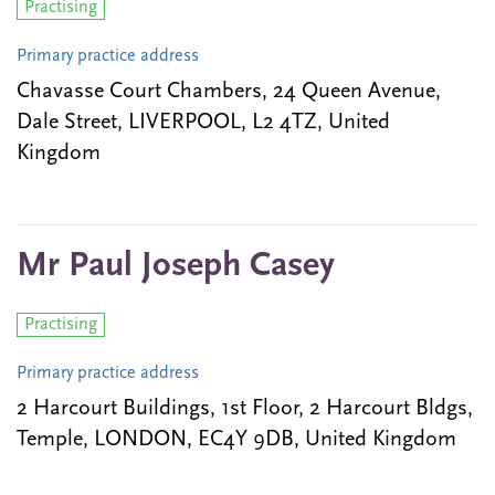
Practising
Primary practice address
Chavasse Court Chambers, 24 Queen Avenue,
Dale Street, LIVERPOOL, L2 4TZ, United
Kingdom
Mr Paul Joseph Casey
Practising
Primary practice address
2 Harcourt Buildings, 1st Floor, 2 Harcourt Bldgs,
Temple, LONDON, EC4Y 9DB, United Kingdom