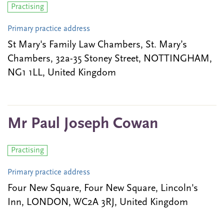
Practising
Primary practice address
St Mary's Family Law Chambers, St. Mary’s
Chambers, 32a-35 Stoney Street, NOTTINGHAM,
NG1 1LL, United Kingdom
Mr Paul Joseph Cowan
Practising
Primary practice address
Four New Square, Four New Square, Lincoln's
Inn, LONDON, WC2A 3RJ, United Kingdom