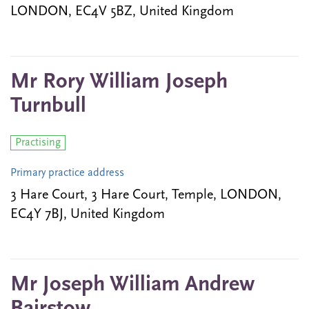
LONDON, EC4V 5BZ, United Kingdom
Mr Rory William Joseph
Turnbull
Practising
Primary practice address
3 Hare Court, 3 Hare Court, Temple, LONDON,
EC4Y 7BJ, United Kingdom
Mr Joseph William Andrew