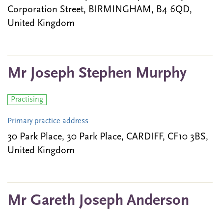
Corporation Street, BIRMINGHAM, B4 6QD,
United Kingdom
Mr Joseph Stephen Murphy
Practising
Primary practice address
30 Park Place, 30 Park Place, CARDIFF, CF10 3BS,
United Kingdom
Mr Gareth Joseph Anderson