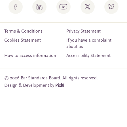
Terms & Conditions
Privacy Statement
Cookies Statement
If you have a complaint
about us
How to access information
Accessibility Statement
© 2026 Bar Standards Board. All rights reserved.
Design & Development by
Pixl8