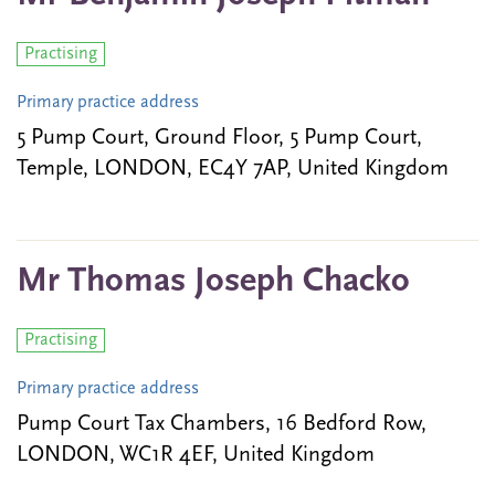
Practising
Primary practice address
5 Pump Court, Ground Floor, 5 Pump Court,
Temple, LONDON, EC4Y 7AP, United Kingdom
Mr Thomas Joseph Chacko
Practising
Primary practice address
Pump Court Tax Chambers, 16 Bedford Row,
LONDON, WC1R 4EF, United Kingdom