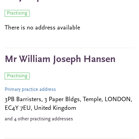
Practising
There is no address available
Mr William Joseph Hansen
Practising
Primary practice address
3PB Barristers, 3 Paper Bldgs, Temple, LONDON,
EC4Y 7EU, United Kingdom
and 4 other practising addresses