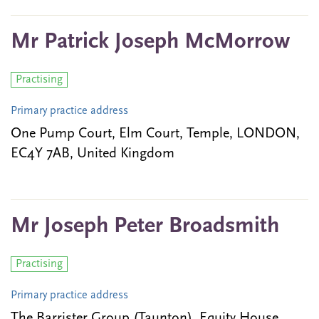
Mr Patrick Joseph McMorrow
Practising
Primary practice address
One Pump Court, Elm Court, Temple, LONDON,
EC4Y 7AB, United Kingdom
Mr Joseph Peter Broadsmith
Practising
Primary practice address
The Barrister Group (Taunton), Equity House,