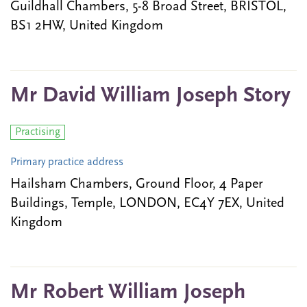
Guildhall Chambers, 5-8 Broad Street, BRISTOL,
BS1 2HW, United Kingdom
Mr David William Joseph Story
Practising
Primary practice address
Hailsham Chambers, Ground Floor, 4 Paper
Buildings, Temple, LONDON, EC4Y 7EX, United
Kingdom
Mr Robert William Joseph