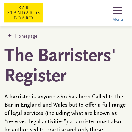
Menu
Homepage
The Barristers'
Register
A barrister is anyone who has been Called to the
Bar in England and Wales but to offer a full range
of legal services (including what are known as
“reserved legal activities”) a barrister must also
be authorised to practise and only these