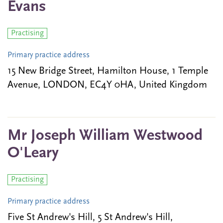
Evans
Practising
Primary practice address
15 New Bridge Street, Hamilton House, 1 Temple
Avenue, LONDON, EC4Y 0HA, United Kingdom
Mr Joseph William Westwood
O'Leary
Practising
Primary practice address
Five St Andrew's Hill, 5 St Andrew's Hill,