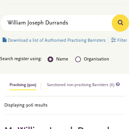
Download a list of Authorised Practising Barristers
Filter
Search register using:
Name
Organisation
Practising
(900)
Sanctioned non-practising Barristers (6)
Displaying 906 results