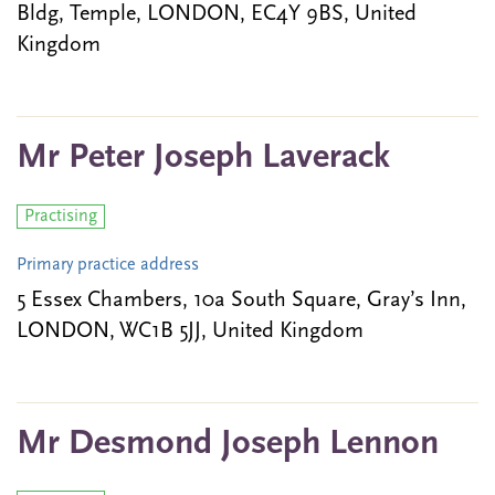
Bldg, Temple, LONDON, EC4Y 9BS, United
Kingdom
Mr Peter Joseph Laverack
Practising
Primary practice address
5 Essex Chambers, 10a South Square, Gray’s Inn,
LONDON, WC1B 5JJ, United Kingdom
Mr Desmond Joseph Lennon