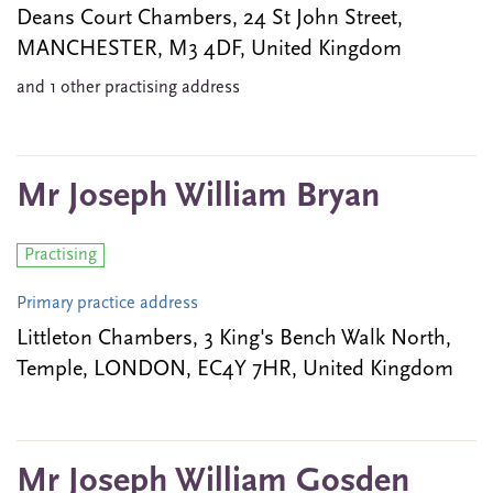
Deans Court Chambers, 24 St John Street,
MANCHESTER, M3 4DF, United Kingdom
and 1 other practising address
Mr Joseph William Bryan
Practising
Primary practice address
Littleton Chambers, 3 King's Bench Walk North,
Temple, LONDON, EC4Y 7HR, United Kingdom
Mr Joseph William Gosden