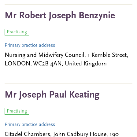
Mr Robert Joseph Benzynie
Practising
Primary practice address
Nursing and Midwifery Council, 1 Kemble Street,
LONDON, WC2B 4AN, United Kingdom
Mr Joseph Paul Keating
Practising
Primary practice address
Citadel Chambers, John Cadbury House, 190