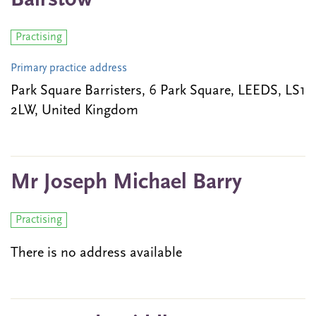
Bairstow
Practising
Primary practice address
Park Square Barristers, 6 Park Square, LEEDS, LS1
2LW, United Kingdom
Mr Joseph Michael Barry
Practising
There is no address available