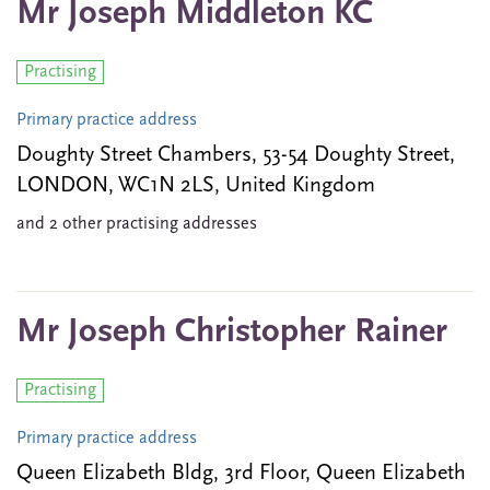
Mr Joseph Middleton KC
Practising
Primary practice address
Doughty Street Chambers, 53-54 Doughty Street,
LONDON, WC1N 2LS, United Kingdom
and 2 other practising addresses
Mr Joseph Christopher Rainer
Practising
Primary practice address
Queen Elizabeth Bldg, 3rd Floor, Queen Elizabeth