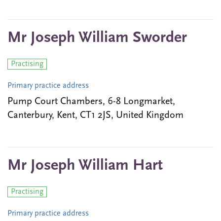
Mr Joseph William Sworder
Practising
Primary practice address
Pump Court Chambers, 6-8 Longmarket,
Canterbury, Kent, CT1 2JS, United Kingdom
Mr Joseph William Hart
Practising
Primary practice address