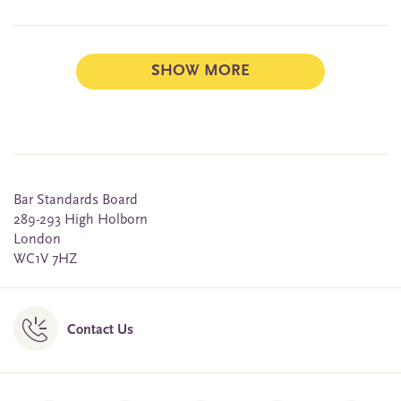
SHOW MORE
Bar Standards Board
289-293 High Holborn
London
WC1V 7HZ
Contact Us