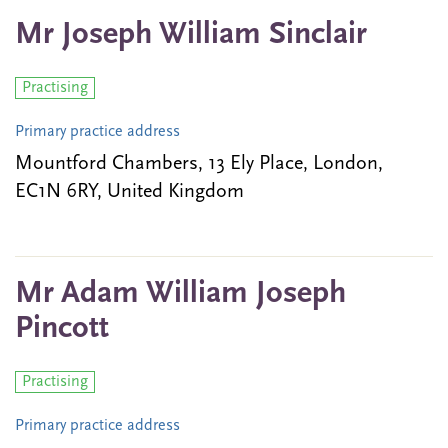
Mr Joseph William Sinclair
Practising
Primary practice address
Mountford Chambers, 13 Ely Place, London,
EC1N 6RY, United Kingdom
Mr Adam William Joseph
Pincott
Practising
Primary practice address