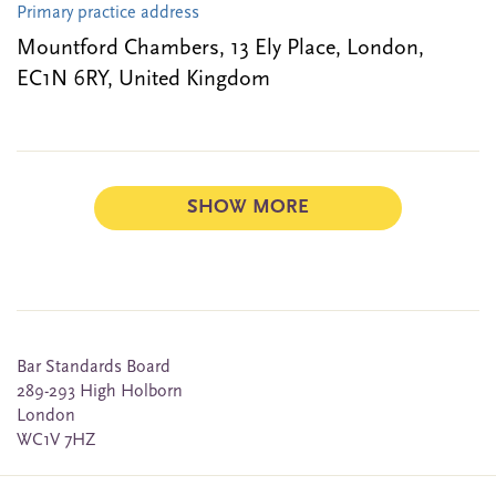
Primary practice address
Mountford Chambers, 13 Ely Place, London,
EC1N 6RY, United Kingdom
SHOW MORE
Bar Standards Board
289-293 High Holborn
London
WC1V 7HZ