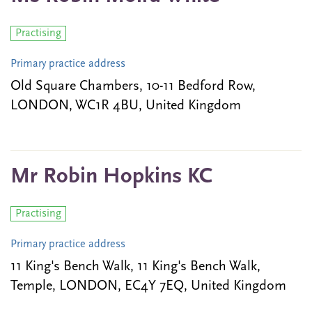
Practising
Primary practice address
Old Square Chambers, 10-11 Bedford Row,
LONDON, WC1R 4BU, United Kingdom
Mr Robin Hopkins KC
Practising
Primary practice address
11 King's Bench Walk, 11 King's Bench Walk,
Temple, LONDON, EC4Y 7EQ, United Kingdom