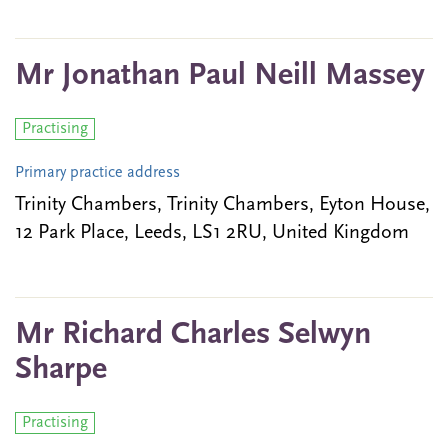
Mr Jonathan Paul Neill Massey
Practising
Primary practice address
Trinity Chambers, Trinity Chambers, Eyton House,
12 Park Place, Leeds, LS1 2RU, United Kingdom
Mr Richard Charles Selwyn
Sharpe
Practising