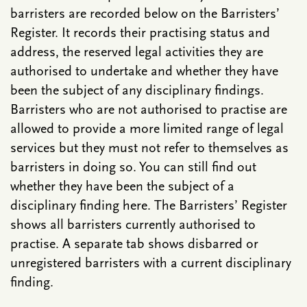
barristers are recorded below on the Barristers’
Register. It records their practising status and
address, the reserved legal activities they are
authorised to undertake and whether they have
been the subject of any disciplinary findings.
Barristers who are not authorised to practise are
allowed to provide a more limited range of legal
services but they must not refer to themselves as
barristers in doing so. You can still find out
whether they have been the subject of a
disciplinary finding here. The Barristers’ Register
shows all barristers currently authorised to
practise. A separate tab shows disbarred or
unregistered barristers with a current disciplinary
finding.