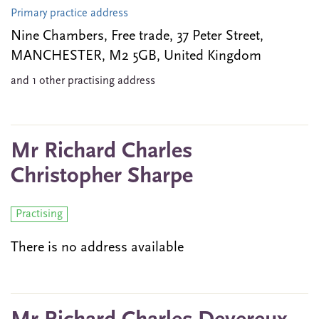
Primary practice address
Nine Chambers, Free trade, 37 Peter Street,
MANCHESTER, M2 5GB, United Kingdom
and 1 other practising address
Mr Richard Charles
Christopher Sharpe
Practising
There is no address available