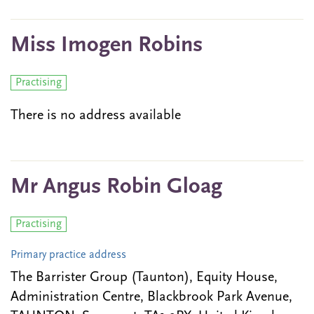
Miss Imogen Robins
Practising
There is no address available
Mr Angus Robin Gloag
Practising
Primary practice address
The Barrister Group (Taunton), Equity House,
Administration Centre, Blackbrook Park Avenue,