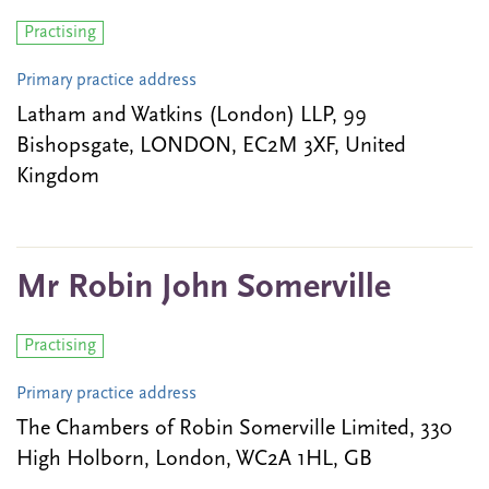
Practising
Primary practice address
Latham and Watkins (London) LLP, 99
Bishopsgate, LONDON, EC2M 3XF, United
Kingdom
Mr Robin John Somerville
Practising
Primary practice address
The Chambers of Robin Somerville Limited, 330
High Holborn, London, WC2A 1HL, GB