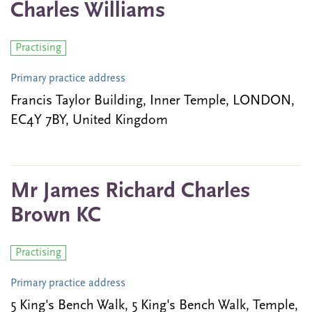
Charles Williams
Practising
Primary practice address
Francis Taylor Building, Inner Temple, LONDON,
EC4Y 7BY, United Kingdom
Mr James Richard Charles
Brown KC
Practising
Primary practice address
5 King's Bench Walk, 5 King's Bench Walk, Temple,