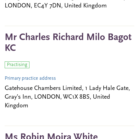
LONDON, EC4Y 7DN, United Kingdom
Mr Charles Richard Milo Bagot
KC
Practising
Primary practice address
Gatehouse Chambers Limited, 1 Lady Hale Gate,
Gray’s Inn, LONDON, WC1X 8BS, United
Kingdom
Ms Robin Moira White