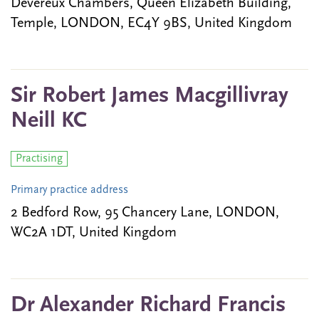
Devereux Chambers, Queen Elizabeth Building,
Temple, LONDON, EC4Y 9BS, United Kingdom
Sir Robert James Macgillivray
Neill KC
Practising
Primary practice address
2 Bedford Row, 95 Chancery Lane, LONDON,
WC2A 1DT, United Kingdom
Dr Alexander Richard Francis