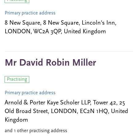
Primary practice address
8 New Square, 8 New Square, Lincoln's Inn,
LONDON, WC2A 3QP, United Kingdom
Mr David Robin Miller
Practising
Primary practice address
Arnold & Porter Kaye Scholer LLP, Tower 42, 25
Old Broad Street, LONDON, EC2N 1HQ, United
Kingdom
and 1 other practising address