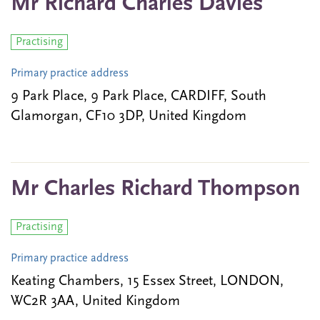
Mr Richard Charles Davies
Practising
Primary practice address
9 Park Place, 9 Park Place, CARDIFF, South
Glamorgan, CF10 3DP, United Kingdom
Mr Charles Richard Thompson
Practising
Primary practice address
Keating Chambers, 15 Essex Street, LONDON,
WC2R 3AA, United Kingdom