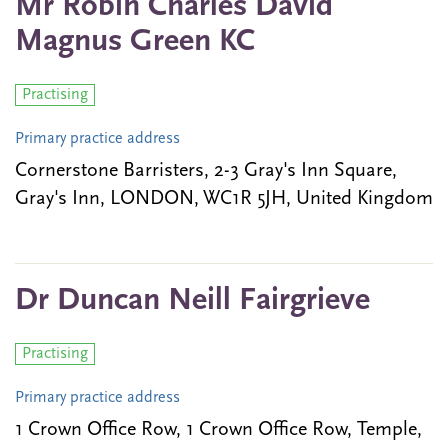
Mr Robin Charles David
Magnus Green KC
Practising
Primary practice address
Cornerstone Barristers, 2-3 Gray's Inn Square,
Gray's Inn, LONDON, WC1R 5JH, United Kingdom
Dr Duncan Neill Fairgrieve
Practising
Primary practice address
1 Crown Office Row, 1 Crown Office Row, Temple,