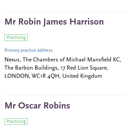
Mr Robin James Harrison
Practising
Primary practice address
Nexus, The Chambers of Michael Mansfield KC,
The Barbon Buildings, 17 Red Lion Square,
LONDON, WC1R 4QH, United Kingdom
Mr Oscar Robins
Practising