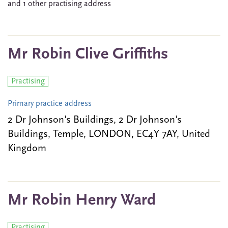
and 1 other practising address
Mr Robin Clive Griffiths
Practising
Primary practice address
2 Dr Johnson's Buildings, 2 Dr Johnson's
Buildings, Temple, LONDON, EC4Y 7AY, United
Kingdom
Mr Robin Henry Ward
Practising