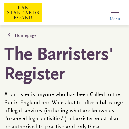
Menu
Homepage
The Barristers'
Register
A barrister is anyone who has been Called to the
Bar in England and Wales but to offer a full range
of legal services (including what are known as
“reserved legal activities”) a barrister must also
be authorised to practise and only these