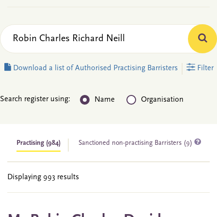
Download a list of Authorised Practising Barristers
Filter
Search register using:
Name
Organisation
Practising
(984)
Sanctioned non-practising Barristers (9)
Displaying 993 results