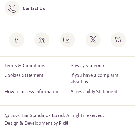
Contact Us
Terms & Conditions
Privacy Statement
Cookies Statement
If you have a complaint
about us
How to access information
Accessibility Statement
© 2026 Bar Standards Board. All rights reserved.
Design & Development by
Pixl8