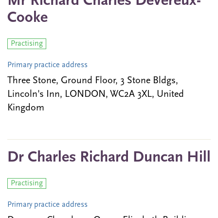
Mr Richard Charles Devereux-
Cooke
Practising
Primary practice address
Three Stone, Ground Floor, 3 Stone Bldgs,
Lincoln's Inn, LONDON, WC2A 3XL, United
Kingdom
Dr Charles Richard Duncan Hill
Practising
Primary practice address