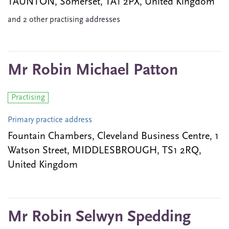
TAUNTON, Somerset, TA1 2PX, United Kingdom
and 2 other practising addresses
Mr Robin Michael Patton
Practising
Primary practice address
Fountain Chambers, Cleveland Business Centre, 1
Watson Street, MIDDLESBROUGH, TS1 2RQ,
United Kingdom
Mr Robin Selwyn Spedding