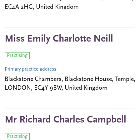
EC4A 2HG, United Kingdom
Miss Emily Charlotte Neill
Practising
Primary practice address
Blackstone Chambers, Blackstone House, Temple,
LONDON, EC4Y 9BW, United Kingdom
Mr Richard Charles Campbell
Practising