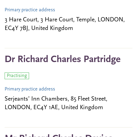
Primary practice address
3 Hare Court, 3 Hare Court, Temple, LONDON,
EC4Y 7BJ, United Kingdom
Dr Richard Charles Partridge
Practising
Primary practice address
Serjeants’ Inn Chambers, 85 Fleet Street,
LONDON, EC4Y 1AE, United Kingdom