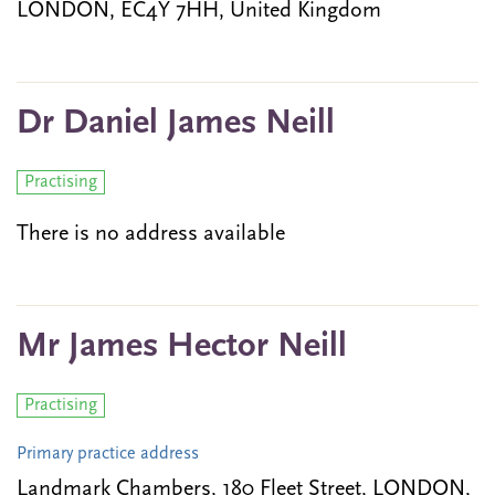
LONDON, EC4Y 7HH, United Kingdom
Dr Daniel James Neill
Practising
There is no address available
Mr James Hector Neill
Practising
Primary practice address
Landmark Chambers, 180 Fleet Street, LONDON,