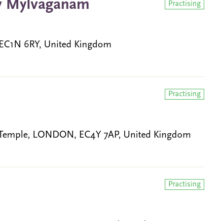
hy Mylvaganam
Practising
 EC1N 6RY, United Kingdom
Practising
, Temple, LONDON, EC4Y 7AP, United Kingdom
Practising