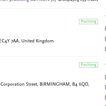
Displaying 699 results
Practising
 EC4Y 7AA, United Kingdom
Practising
0 Corporation Street, BIRMINGHAM, B4 6QD,