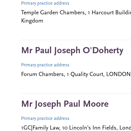
Primary practice address
Temple Garden Chambers, 1 Harcourt Build
Kingdom
Mr Paul Joseph O'Doherty
Primary practice address
Forum Chambers, 1 Quality Court, LONDON
Mr Joseph Paul Moore
Primary practice address
1GC|Family Law, 10 Lincoln's Inn Fields, L