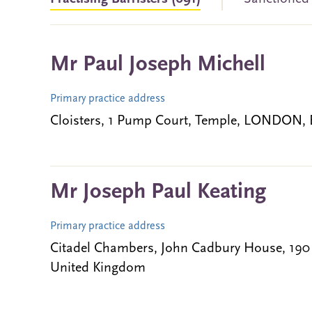
Mr Paul Joseph Michell
Primary practice address
Cloisters, 1 Pump Court, Temple, LONDON,
Mr Joseph Paul Keating
Primary practice address
Citadel Chambers, John Cadbury House, 19
United Kingdom