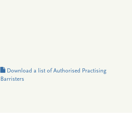
Download a list of Authorised Practising
Barristers