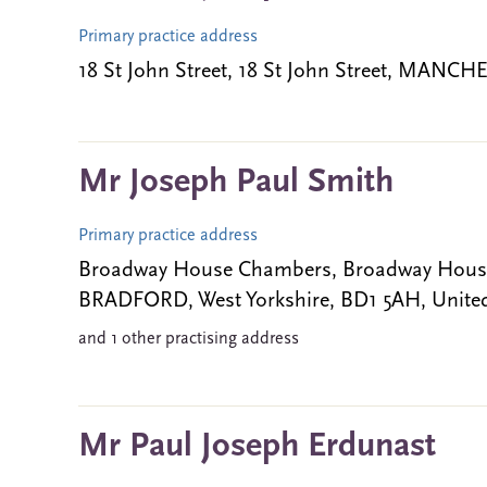
Primary practice address
18 St John Street, 18 St John Street, MAN
Mr Joseph Paul Smith
Primary practice address
Broadway House Chambers, Broadway House 
BRADFORD, West Yorkshire, BD1 5AH, Unit
and 1 other practising address
Mr Paul Joseph Erdunast