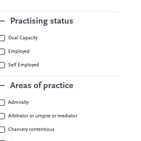
Practising status
Dual Capacity
Employed
Self Employed
Areas of practice
Admiralty
Arbitrator or umpire or mediator
Chancery contentious