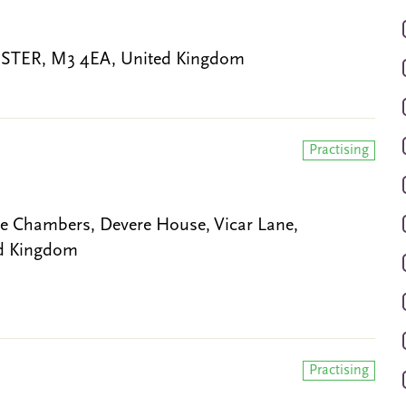
CHESTER, M3 4EA, United Kingdom
Practising
Chambers, Devere House, Vicar Lane,
ed Kingdom
Practising