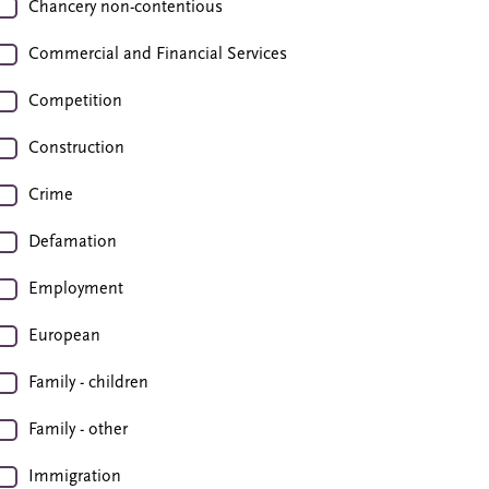
Chancery non-contentious
Commercial and Financial Services
Competition
Construction
Crime
Defamation
Employment
European
Family - children
Family - other
Immigration