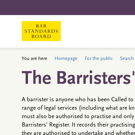
You are here
Homepage
For the public
Search 
The Barristers
A barrister is anyone who has been Called to 
range of legal services (including what are kn
must also be authorised to practise and only
Barristers’ Register. It records their practisin
they are authorised to undertake and whether 