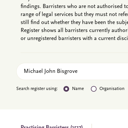
findings. Barristers who are not authorised t
range of legal services but they must not refe
still find out whether they have been the subje
Register shows all barristers currently autho
or unregistered barristers with a current disci
Search register using:
Name
Organisation
Practising
Barristers
(1517)