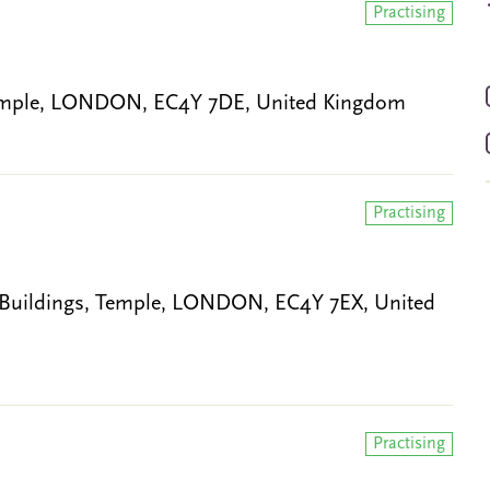
Practising
 Temple, LONDON, EC4Y 7DE, United Kingdom
Practising
 Buildings, Temple, LONDON, EC4Y 7EX, United
Practising