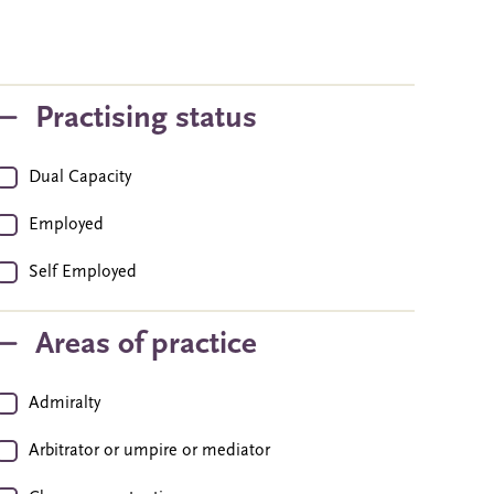
Practising status
Dual Capacity
Employed
Self Employed
Areas of practice
Admiralty
Arbitrator or umpire or mediator