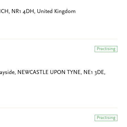
WICH, NR1 4DH, United Kingdom
Practising
Quayside, NEWCASTLE UPON TYNE, NE1 3DE,
Practising