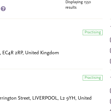
Displaying 1550
results
)
Practising
N, EC4R 2RP, United Kingdom
Practising
rrington Street, LIVERPOOL, L2 9YH, United