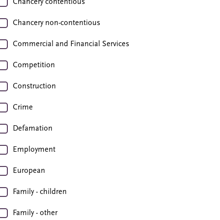
Chancery contentious
Chancery non-contentious
Commercial and Financial Services
Competition
Construction
Crime
Defamation
Employment
European
Family - children
Family - other