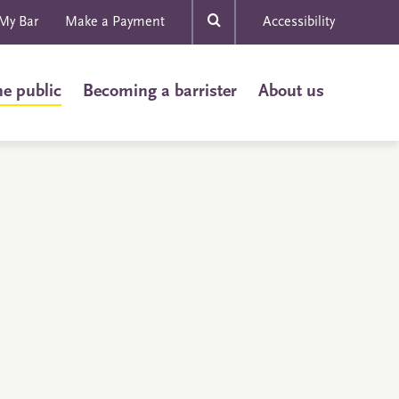
My Bar
Make a Payment
Accessibility
he public
Becoming a barrister
About us