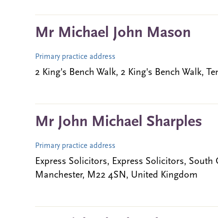
Mr Michael John Mason
Primary practice address
2 King's Bench Walk, 2 King's Bench Walk,
Mr John Michael Sharples
Primary practice address
Express Solicitors, Express Solicitors, Sout
Manchester, M22 4SN, United Kingdom