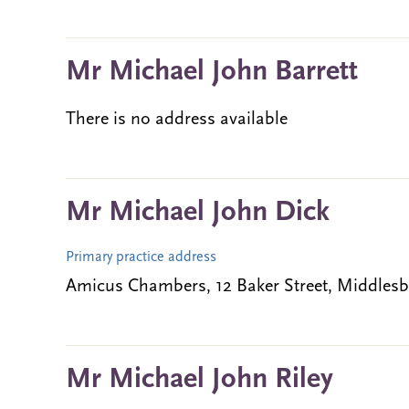
Mr Michael John Barrett
There is no address available
Mr Michael John Dick
Primary practice address
Amicus Chambers, 12 Baker Street, Middles
Mr Michael John Riley