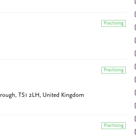
Practising
Practising
brough, TS1 2LH, United Kingdom
Practising