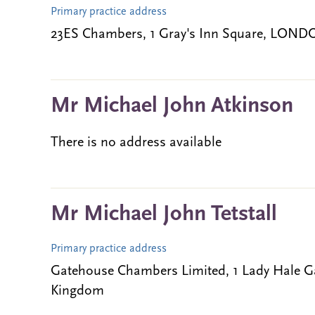
Primary practice address
23ES Chambers, 1 Gray's Inn Square, LOND
Mr Michael John Atkinson
There is no address available
Mr Michael John Tetstall
Primary practice address
Gatehouse Chambers Limited, 1 Lady Hale G
Kingdom