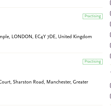
Practising
 Temple, LONDON, EC4Y 7DE, United Kingdom
Practising
h Court, Sharston Road, Manchester, Greater