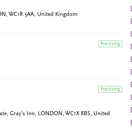
ON, WC1R 5AA, United Kingdom
Practising
Practising
ate, Gray’s Inn, LONDON, WC1X 8BS, United