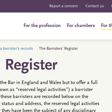
Report a concern
Contact us
For the profession
For chambers
For t
a barrister's records
The Barristers' Register
' Register
the Bar in England and Wales but to offer a full
own as “reserved legal activities”) a barrister
 these barristers are recorded below on the
g status and address, the reserved legal activities
they have been the subject of any disciplinary