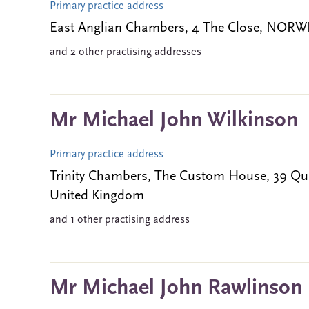
Primary practice address
East Anglian Chambers, 4 The Close, NOR
and 2 other practising addresses
Mr Michael John Wilkinson
Primary practice address
Trinity Chambers, The Custom House, 39 
United Kingdom
and 1 other practising address
Mr Michael John Rawlinson