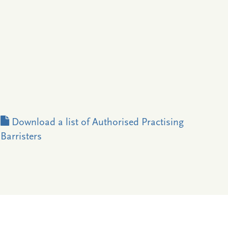
Download a list of Authorised Practising
Barristers