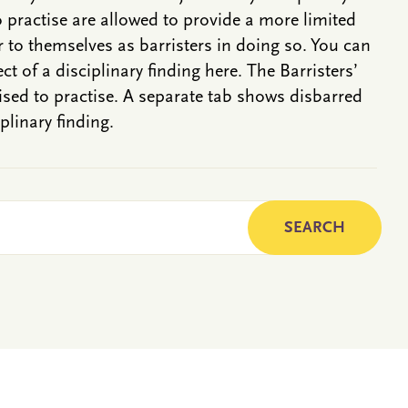
o practise are allowed to provide a more limited
r to themselves as barristers in doing so. You can
ct of a disciplinary finding here. The Barristers’
rised to practise. A separate tab shows disbarred
plinary finding.