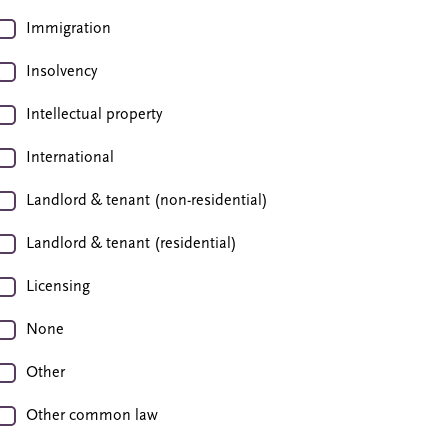
Immigration
Insolvency
Intellectual property
International
Landlord & tenant (non-residential)
Landlord & tenant (residential)
Licensing
None
Other
Other common law