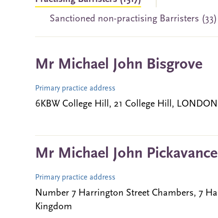
Sanctioned non-practising Barristers (33
Mr Michael John Bisgrove
Primary practice address
6KBW College Hill, 21 College Hill, LONDO
Mr Michael John Pickavance
Primary practice address
Number 7 Harrington Street Chambers, 7 Ha
Kingdom