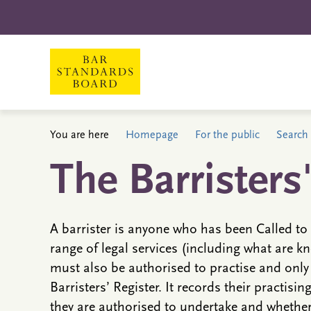
You are here
Homepage
For the public
Search 
The Barristers
A barrister is anyone who has been Called to 
range of legal services (including what are kn
must also be authorised to practise and only
Barristers’ Register. It records their practisin
they are authorised to undertake and whether 