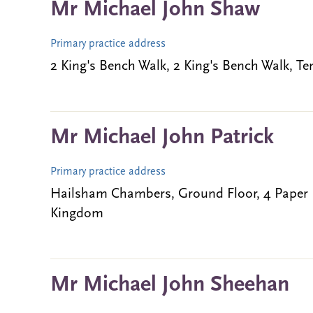
Mr Michael John Shaw
Primary practice address
2 King's Bench Walk, 2 King's Bench Walk,
Mr Michael John Patrick
Primary practice address
Hailsham Chambers, Ground Floor, 4 Paper
Kingdom
Mr Michael John Sheehan