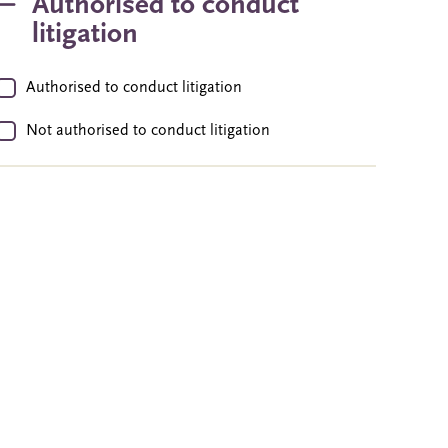
Authorised to conduct
litigation
Authorised to conduct litigation
Not authorised to conduct litigation