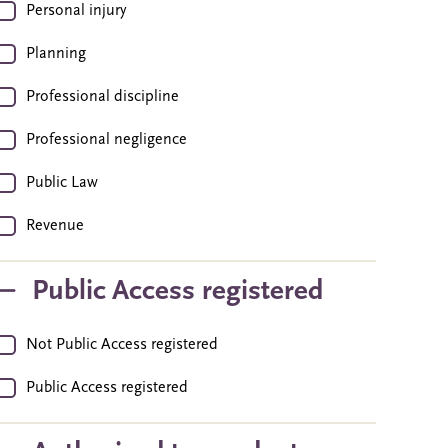
Personal injury
Planning
Professional discipline
Professional negligence
Public Law
Revenue
Public Access registered
Not Public Access registered
Public Access registered