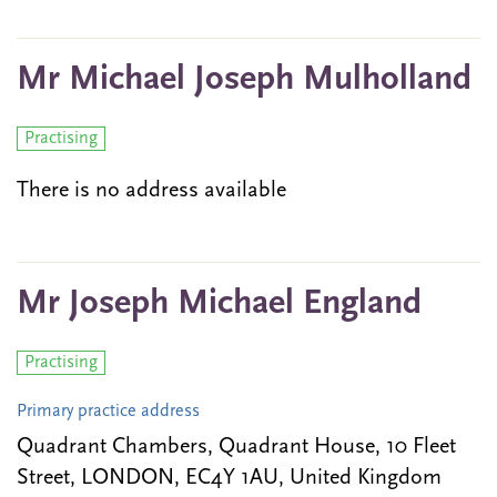
Mr Michael Joseph Mulholland
Practising
There is no address available
Mr Joseph Michael England
Practising
Primary practice address
Quadrant Chambers, Quadrant House, 10 Fleet
Street, LONDON, EC4Y 1AU, United Kingdom