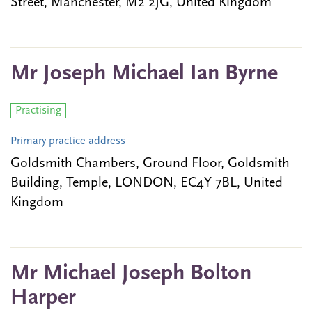
Street, Manchester, M2 2JG, United Kingdom
Mr Joseph Michael Ian Byrne
Practising
Primary practice address
Goldsmith Chambers, Ground Floor, Goldsmith
Building, Temple, LONDON, EC4Y 7BL, United
Kingdom
Mr Michael Joseph Bolton
Harper