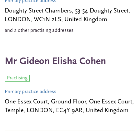
Primary practice address
Doughty Street Chambers, 53-54 Doughty Street,
LONDON, WC1N 2LS, United Kingdom
and 2 other practising addresses
Mr Gideon Elisha Cohen
Practising
Primary practice address
One Essex Court, Ground Floor, One Essex Court,
Temple, LONDON, EC4Y 9AR, United Kingdom