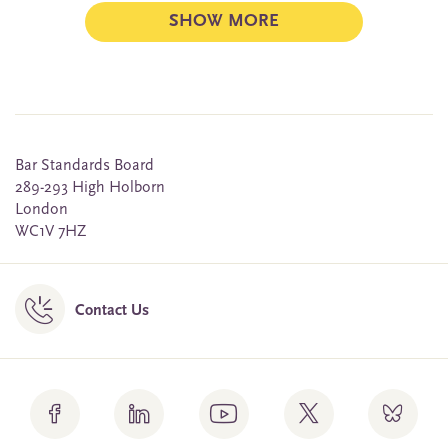
SHOW MORE
Bar Standards Board
289-293 High Holborn
London
WC1V 7HZ
Contact Us