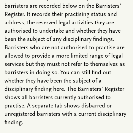
barristers are recorded below on the Barristers’
Register. It records their practising status and
address, the reserved legal activities they are
authorised to undertake and whether they have
been the subject of any disciplinary findings.
Barristers who are not authorised to practise are
allowed to provide a more limited range of legal
services but they must not refer to themselves as
barristers in doing so. You can still find out
whether they have been the subject of a
disciplinary finding here. The Barristers’ Register
shows all barristers currently authorised to
practise. A separate tab shows disbarred or
unregistered barristers with a current disciplinary
finding.