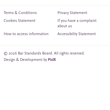
Terms & Conditions
Privacy Statement
Cookies Statement
If you have a complaint
about us
How to access information
Accessibility Statement
© 2026 Bar Standards Board. All rights reserved.
Design & Development by
Pixl8