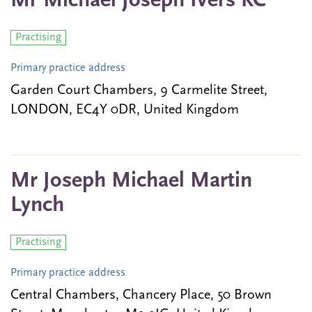
Mr Michael Joseph Ivers KC
Practising
Primary practice address
Garden Court Chambers, 9 Carmelite Street,
LONDON, EC4Y 0DR, United Kingdom
Mr Joseph Michael Martin
Lynch
Practising
Primary practice address
Central Chambers, Chancery Place, 50 Brown