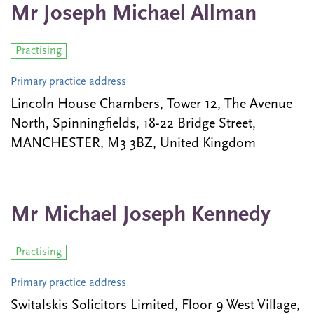
Mr Joseph Michael Allman
Practising
Primary practice address
Lincoln House Chambers, Tower 12, The Avenue
North, Spinningfields, 18-22 Bridge Street,
MANCHESTER, M3 3BZ, United Kingdom
Mr Michael Joseph Kennedy
Practising
Primary practice address
Switalskis Solicitors Limited, Floor 9 West Village,