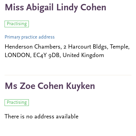
Miss Abigail Lindy Cohen
Practising
Primary practice address
Henderson Chambers, 2 Harcourt Bldgs, Temple,
LONDON, EC4Y 9DB, United Kingdom
Ms Zoe Cohen Kuyken
Practising
There is no address available