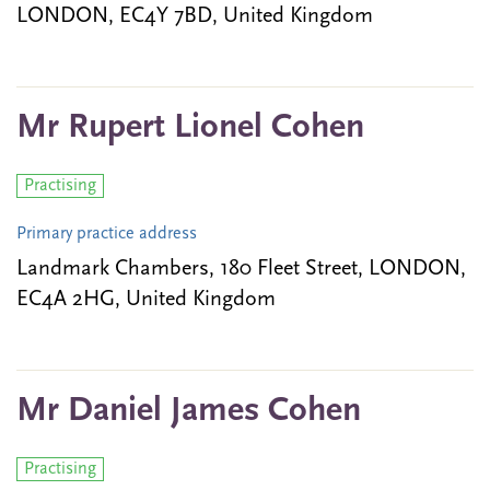
LONDON, EC4Y 7BD, United Kingdom
Mr Rupert Lionel Cohen
Practising
Primary practice address
Landmark Chambers, 180 Fleet Street, LONDON,
EC4A 2HG, United Kingdom
Mr Daniel James Cohen
Practising