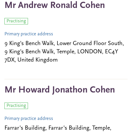
Mr Andrew Ronald Cohen
Practising
Primary practice address
9 King's Bench Walk, Lower Ground Floor South,
9 King's Bench Walk, Temple, LONDON, EC4Y
7DX, United Kingdom
Mr Howard Jonathon Cohen
Practising
Primary practice address
Farrar's Building, Farrar's Building, Temple,