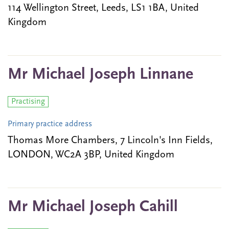
114 Wellington Street, Leeds, LS1 1BA, United
Kingdom
Mr Michael Joseph Linnane
Practising
Primary practice address
Thomas More Chambers, 7 Lincoln's Inn Fields,
LONDON, WC2A 3BP, United Kingdom
Mr Michael Joseph Cahill