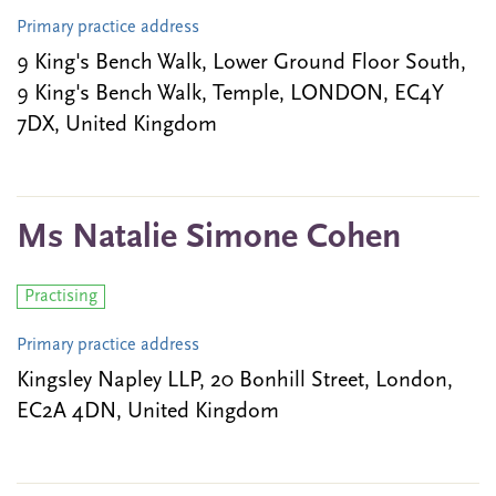
Primary practice address
9 King's Bench Walk, Lower Ground Floor South,
9 King's Bench Walk, Temple, LONDON, EC4Y
7DX, United Kingdom
Ms Natalie Simone Cohen
Practising
Primary practice address
Kingsley Napley LLP, 20 Bonhill Street, London,
EC2A 4DN, United Kingdom