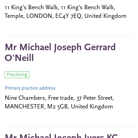
11 King's Bench Walk, 11 King's Bench Walk,
Temple, LONDON, EC4Y 7EQ, United Kingdom
Mr Michael Joseph Gerrard
O'Neill
Practising
Primary practice address
Nine Chambers, Free trade, 37 Peter Street,
MANCHESTER, M2 5GB, United Kingdom