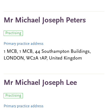
Mr Michael Joseph Peters
Practising
Primary practice address
1 MCB, 1 MCB, 44 Southampton Buildings,
LONDON, WC2A 1AP, United Kingdom
Mr Michael Joseph Lee
Practising
Primary practice address