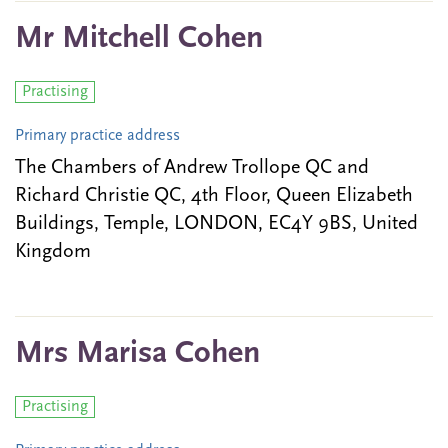
Mr Mitchell Cohen
Practising
Primary practice address
The Chambers of Andrew Trollope QC and
Richard Christie QC, 4th Floor, Queen Elizabeth
Buildings, Temple, LONDON, EC4Y 9BS, United
Kingdom
Mrs Marisa Cohen
Practising