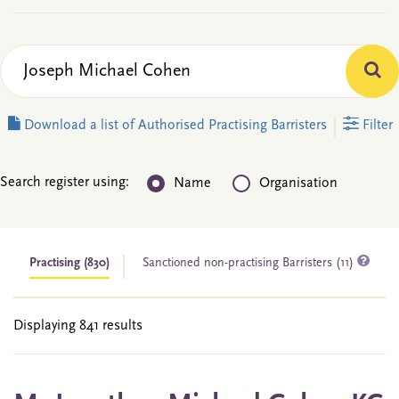
Download a list of Authorised Practising Barristers
Filter
Search register using:
Name
Organisation
Practising
(830)
Sanctioned non-practising Barristers (11)
Displaying 841 results