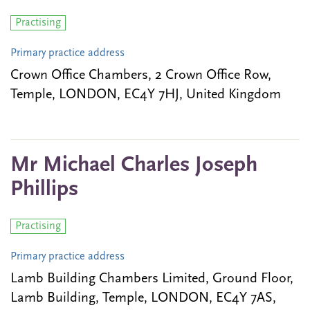
Practising
Primary practice address
Crown Office Chambers, 2 Crown Office Row,
Temple, LONDON, EC4Y 7HJ, United Kingdom
Mr Michael Charles Joseph
Phillips
Practising
Primary practice address
Lamb Building Chambers Limited, Ground Floor,
Lamb Building, Temple, LONDON, EC4Y 7AS,