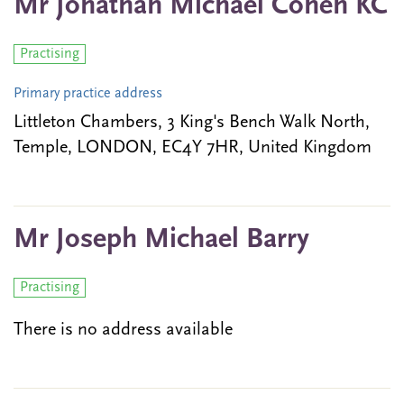
Mr Jonathan Michael Cohen KC
Practising
Primary practice address
Littleton Chambers, 3 King's Bench Walk North,
Temple, LONDON, EC4Y 7HR, United Kingdom
Mr Joseph Michael Barry
Practising
There is no address available