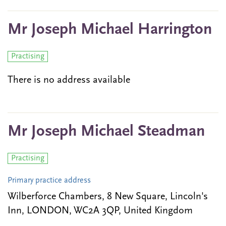
Mr Joseph Michael Harrington
Practising
There is no address available
Mr Joseph Michael Steadman
Practising
Primary practice address
Wilberforce Chambers, 8 New Square, Lincoln's
Inn, LONDON, WC2A 3QP, United Kingdom