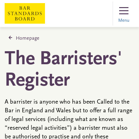
Menu
Homepage
The Barristers'
Register
A barrister is anyone who has been Called to the
Bar in England and Wales but to offer a full range
of legal services (including what are known as
“reserved legal activities”) a barrister must also
be authorised to practise and only these