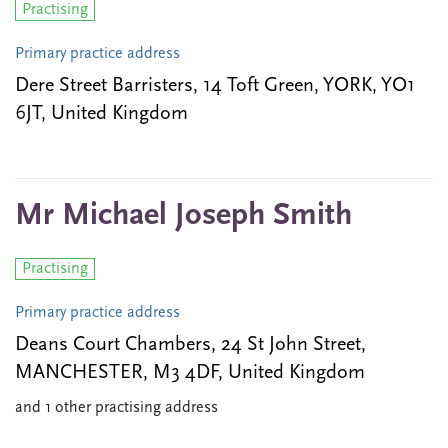
Practising
Primary practice address
Dere Street Barristers, 14 Toft Green, YORK, YO1
6JT, United Kingdom
Mr Michael Joseph Smith
Practising
Primary practice address
Deans Court Chambers, 24 St John Street,
MANCHESTER, M3 4DF, United Kingdom
and 1 other practising address