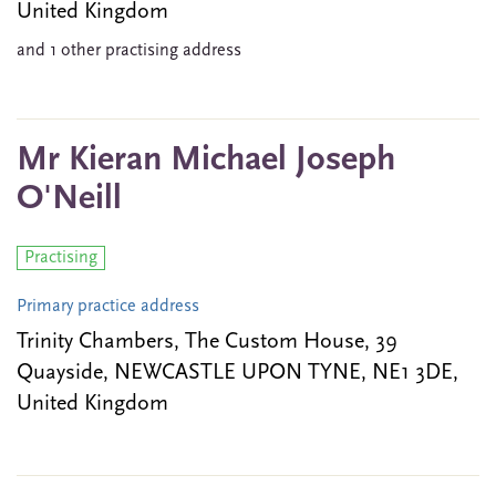
United Kingdom
and 1 other practising address
Mr Kieran Michael Joseph
O'Neill
Practising
Primary practice address
Trinity Chambers, The Custom House, 39
Quayside, NEWCASTLE UPON TYNE, NE1 3DE,
United Kingdom