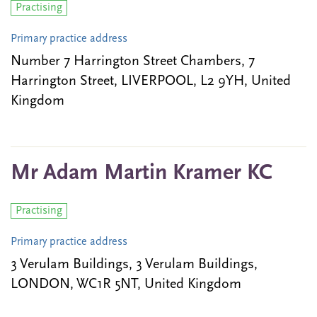
Practising
Primary practice address
Number 7 Harrington Street Chambers, 7
Harrington Street, LIVERPOOL, L2 9YH, United
Kingdom
Mr Adam Martin Kramer KC
Practising
Primary practice address
3 Verulam Buildings, 3 Verulam Buildings,
LONDON, WC1R 5NT, United Kingdom