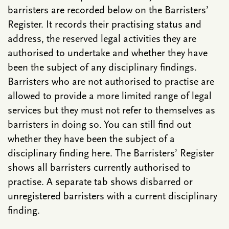
barristers are recorded below on the Barristers’
Register. It records their practising status and
address, the reserved legal activities they are
authorised to undertake and whether they have
been the subject of any disciplinary findings.
Barristers who are not authorised to practise are
allowed to provide a more limited range of legal
services but they must not refer to themselves as
barristers in doing so. You can still find out
whether they have been the subject of a
disciplinary finding here. The Barristers’ Register
shows all barristers currently authorised to
practise. A separate tab shows disbarred or
unregistered barristers with a current disciplinary
finding.