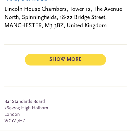
Primary practice address
Lincoln House Chambers, Tower 12, The Avenue
North, Spinningfields, 18-22 Bridge Street,
MANCHESTER, M3 3BZ, United Kingdom
SHOW MORE
Bar Standards Board
289-293 High Holborn
London
WC1V 7HZ