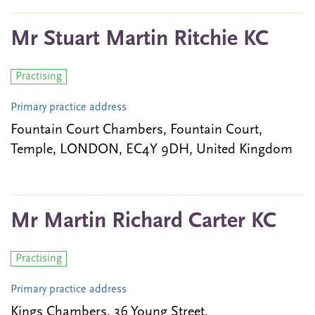
Mr Stuart Martin Ritchie KC
Practising
Primary practice address
Fountain Court Chambers, Fountain Court,
Temple, LONDON, EC4Y 9DH, United Kingdom
Mr Martin Richard Carter KC
Practising
Primary practice address
Kings Chambers, 36 Young Street,