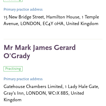
Primary practice address
15 New Bridge Street, Hamilton House, 1 Temple
Avenue, LONDON, EC4Y 0HA, United Kingdom
Mr Mark James Gerard
O'Grady
Practising
Primary practice address
Gatehouse Chambers Limited, 1 Lady Hale Gate,
Gray’s Inn, LONDON, WC1X 8BS, United
Kingdom