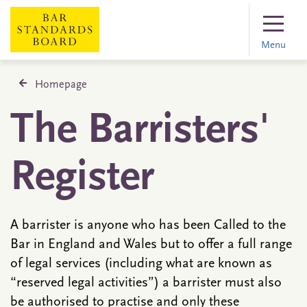
Menu
Homepage
The Barristers'
Register
A barrister is anyone who has been Called to the
Bar in England and Wales but to offer a full range
of legal services (including what are known as
“reserved legal activities”) a barrister must also
be authorised to practise and only these