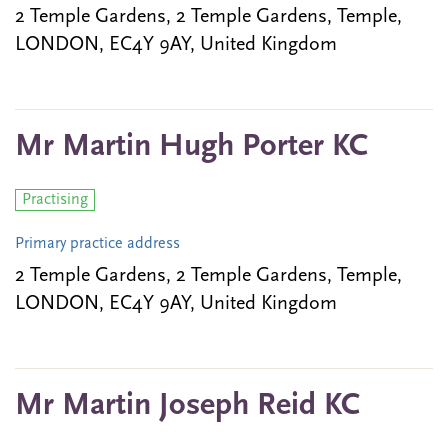
2 Temple Gardens, 2 Temple Gardens, Temple,
LONDON, EC4Y 9AY, United Kingdom
Mr Martin Hugh Porter KC
Practising
Primary practice address
2 Temple Gardens, 2 Temple Gardens, Temple,
LONDON, EC4Y 9AY, United Kingdom
Mr Martin Joseph Reid KC