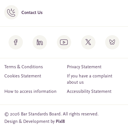
Contact Us
Terms & Conditions
Privacy Statement
Cookies Statement
If you have a complaint
about us
How to access information
Accessibility Statement
© 2026 Bar Standards Board. All rights reserved.
Design & Development by
Pixl8