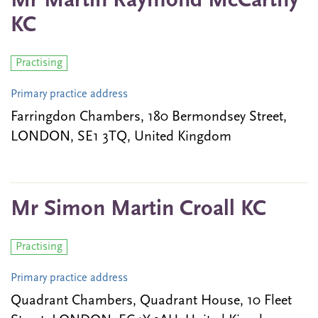
Mr Martin Raymond McCarthy
KC
Practising
Primary practice address
Farringdon Chambers, 180 Bermondsey Street,
LONDON, SE1 3TQ, United Kingdom
Mr Simon Martin Croall KC
Practising
Primary practice address
Quadrant Chambers, Quadrant House, 10 Fleet