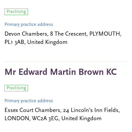
Practising
Primary practice address
Devon Chambers, 8 The Crescent, PLYMOUTH,
PL1 3AB, United Kingdom
Mr Edward Martin Brown KC
Practising
Primary practice address
Essex Court Chambers, 24 Lincoln's Inn Fields,
LONDON, WC2A 3EG, United Kingdom