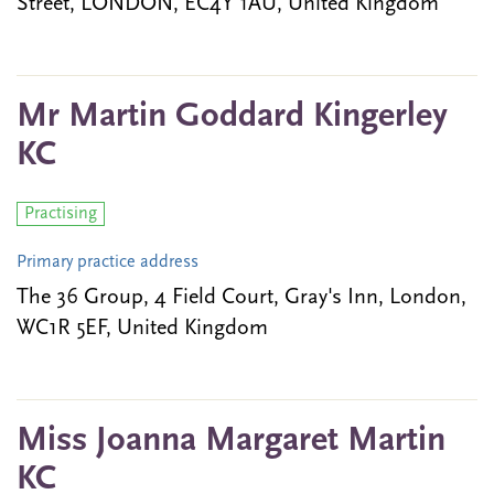
Street, LONDON, EC4Y 1AU, United Kingdom
Mr Martin Goddard Kingerley
KC
Practising
Primary practice address
The 36 Group, 4 Field Court, Gray's Inn, London,
WC1R 5EF, United Kingdom
Miss Joanna Margaret Martin
KC