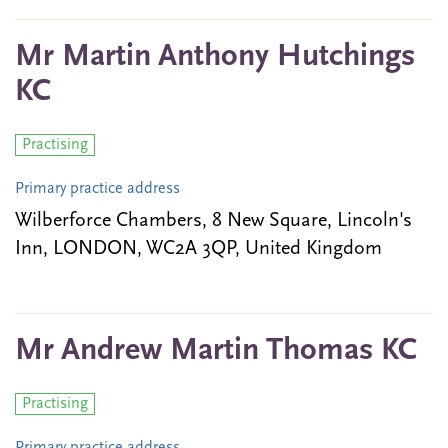
Mr Martin Anthony Hutchings
KC
Practising
Primary practice address
Wilberforce Chambers, 8 New Square, Lincoln's
Inn, LONDON, WC2A 3QP, United Kingdom
Mr Andrew Martin Thomas KC
Practising