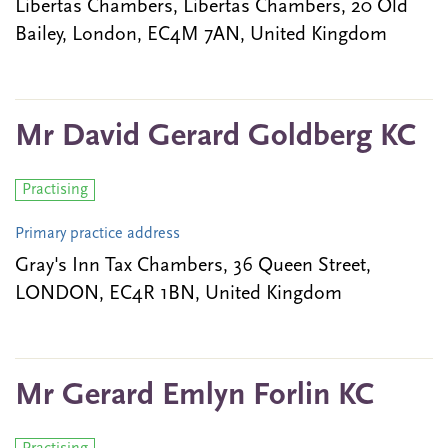
Libertas Chambers, Libertas Chambers, 20 Old
Bailey, London, EC4M 7AN, United Kingdom
Mr David Gerard Goldberg KC
Practising
Primary practice address
Gray's Inn Tax Chambers, 36 Queen Street,
LONDON, EC4R 1BN, United Kingdom
Mr Gerard Emlyn Forlin KC