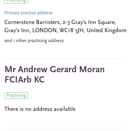
Practising
Primary practice address
Cornerstone Barristers, 2-3 Gray's Inn Square,
Gray's Inn, LONDON, WC1R 5JH, United Kingdom
and 1 other practising address
Mr Andrew Gerard Moran
FCIArb KC
Practising
There is no address available