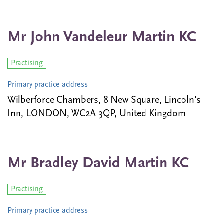
Mr John Vandeleur Martin KC
Practising
Primary practice address
Wilberforce Chambers, 8 New Square, Lincoln's
Inn, LONDON, WC2A 3QP, United Kingdom
Mr Bradley David Martin KC
Practising
Primary practice address