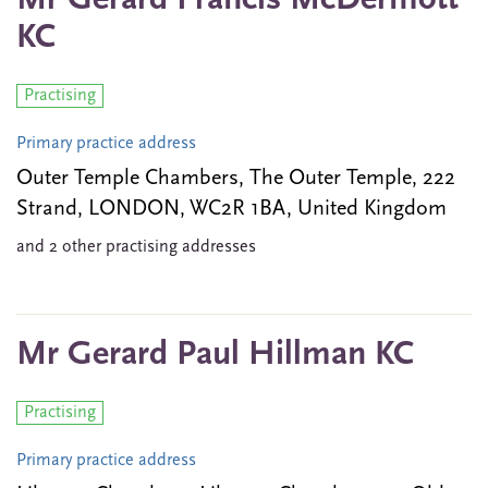
Mr Gerard Francis McDermott
KC
Practising
Primary practice address
Outer Temple Chambers, The Outer Temple, 222
Strand, LONDON, WC2R 1BA, United Kingdom
and 2 other practising addresses
Mr Gerard Paul Hillman KC
Practising
Primary practice address