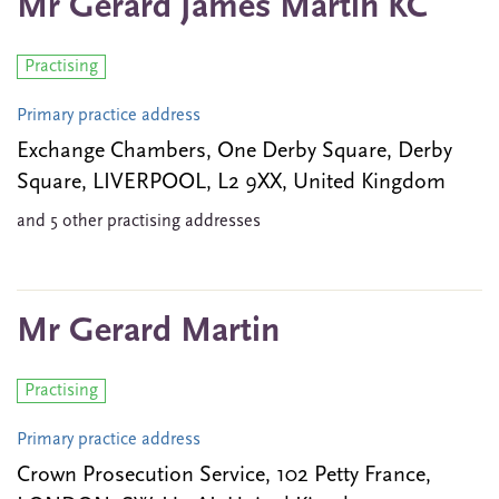
Mr Gerard James Martin KC
Practising
Primary practice address
Exchange Chambers, One Derby Square, Derby
Square, LIVERPOOL, L2 9XX, United Kingdom
and 5 other practising addresses
Mr Gerard Martin
Practising
Primary practice address
Crown Prosecution Service, 102 Petty France,