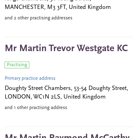
MANCHESTER, M3 3FT, United Kingdom
and 2 other practising addresses
Mr Martin Trevor Westgate KC
Practising
Primary practice address
Doughty Street Chambers, 53-54 Doughty Street,
LONDON, WC1N 2LS, United Kingdom
and 1 other practising address