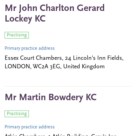
Mr John Charlton Gerard
Lockey KC
Practising
Primary practice address
Essex Court Chambers, 24 Lincoln's Inn Fields,
LONDON, WC2A 3EG, United Kingdom
Mr Martin Bowdery KC
Practising
Primary practice address