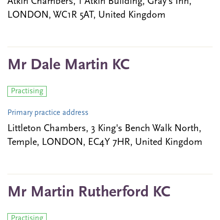
Atkin Chambers, 1 Atkin Building, Gray's Inn,
LONDON, WC1R 5AT, United Kingdom
Mr Dale Martin KC
Practising
Primary practice address
Littleton Chambers, 3 King's Bench Walk North,
Temple, LONDON, EC4Y 7HR, United Kingdom
Mr Martin Rutherford KC
Practising