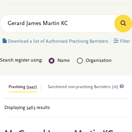
Download a list of Authorised Practising Barristers
Filter
Search register using:
Name
Organisation
Practising
(3447)
Sanctioned non-practising Barristers (16)
Displaying 3463 results