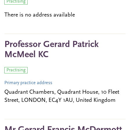
Practising
There is no address available
Professor Gerard Patrick
McMeel KC
Practising
Primary practice address
Quadrant Chambers, Quadrant House, 10 Fleet
Street, LONDON, EC4Y 1AU, United Kingdom