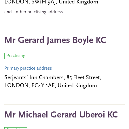
LONDON, SW1H 9AJ, United Kingdom
and 1 other practising address
Mr Gerard James Boyle KC
Practising
Primary practice address
Serjeants’ Inn Chambers, 85 Fleet Street,
LONDON, EC4Y 1AE, United Kingdom
Mr Michael Gerard Uberoi KC