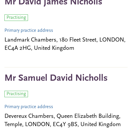
Mr David James Nicholls
Practising
Primary practice address
Landmark Chambers, 180 Fleet Street, LONDON,
EC4A 2HG, United Kingdom
Mr Samuel David Nicholls
Practising
Primary practice address
Devereux Chambers, Queen Elizabeth Building,
Temple, LONDON, EC4Y 9BS, United Kingdom