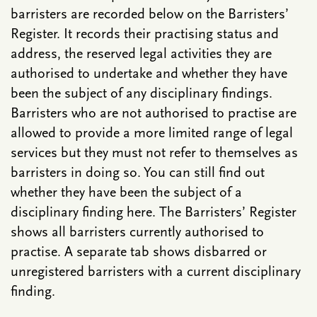
barristers are recorded below on the Barristers’
Register. It records their practising status and
address, the reserved legal activities they are
authorised to undertake and whether they have
been the subject of any disciplinary findings.
Barristers who are not authorised to practise are
allowed to provide a more limited range of legal
services but they must not refer to themselves as
barristers in doing so. You can still find out
whether they have been the subject of a
disciplinary finding here. The Barristers’ Register
shows all barristers currently authorised to
practise. A separate tab shows disbarred or
unregistered barristers with a current disciplinary
finding.