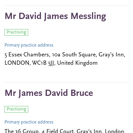
Mr David James Messling
Practising
Primary practice address
5 Essex Chambers, 10a South Square, Gray’s Inn,
LONDON, WC1B 5JJ, United Kingdom
Mr James David Bruce
Practising
Primary practice address
The 36 Group, 4 Field Court, Gray's Inn, London,