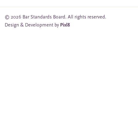
© 2026 Bar Standards Board. All rights reserved.
Design & Development by
Pixl8