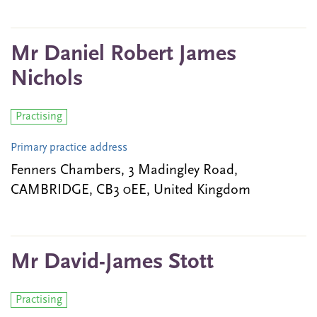
Mr Daniel Robert James
Nichols
Practising
Primary practice address
Fenners Chambers, 3 Madingley Road,
CAMBRIDGE, CB3 0EE, United Kingdom
Mr David-James Stott
Practising