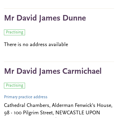
Mr David James Dunne
Practising
There is no address available
Mr David James Carmichael
Practising
Primary practice address
Cathedral Chambers, Alderman Fenwick's House,
98 - 100 Pilgrim Street, NEWCASTLE UPON