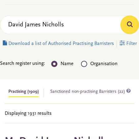
Download a list of Authorised Practising Barristers
Filter
Search register using:
Name
Organisation
Practising
(1909)
Sanctioned non-practising Barristers (22)
Displaying 1931 results