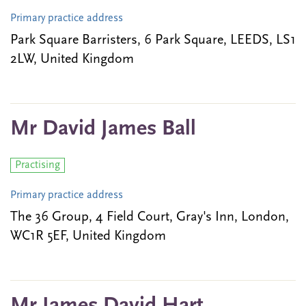
Primary practice address
Park Square Barristers, 6 Park Square, LEEDS, LS1
2LW, United Kingdom
Mr David James Ball
Practising
Primary practice address
The 36 Group, 4 Field Court, Gray's Inn, London,
WC1R 5EF, United Kingdom