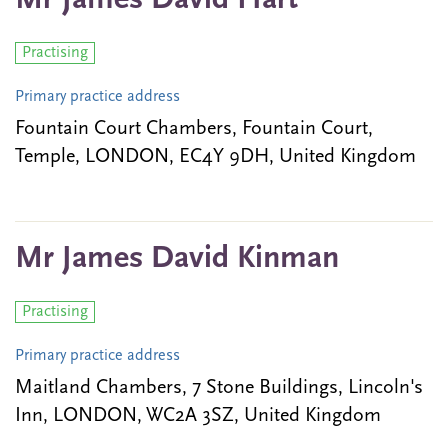
Mr James David Hart
Practising
Primary practice address
Fountain Court Chambers, Fountain Court,
Temple, LONDON, EC4Y 9DH, United Kingdom
Mr James David Kinman
Practising
Primary practice address
Maitland Chambers, 7 Stone Buildings, Lincoln's
Inn, LONDON, WC2A 3SZ, United Kingdom