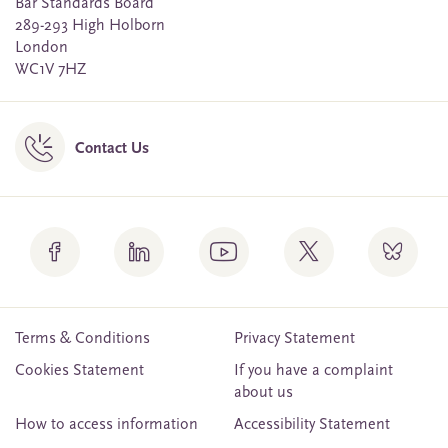
Bar Standards Board
289-293 High Holborn
London
WC1V 7HZ
Contact Us
Terms & Conditions
Privacy Statement
Cookies Statement
If you have a complaint
about us
How to access information
Accessibility Statement