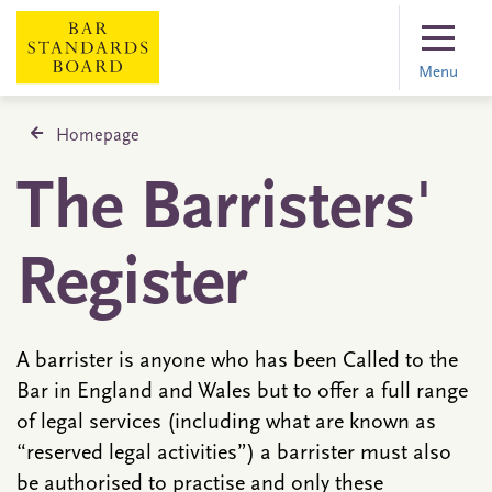
Menu
Homepage
The Barristers'
Register
A barrister is anyone who has been Called to the
Bar in England and Wales but to offer a full range
of legal services (including what are known as
“reserved legal activities”) a barrister must also
be authorised to practise and only these