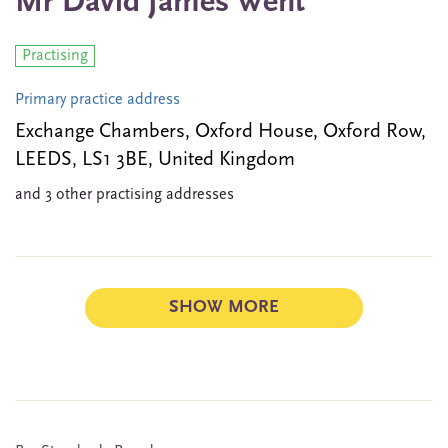
Mr David James Went
Practising
Primary practice address
Exchange Chambers, Oxford House, Oxford Row,
LEEDS, LS1 3BE, United Kingdom
and 3 other practising addresses
SHOW MORE