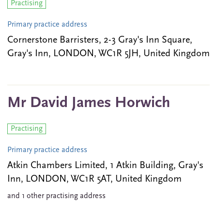
Practising
Primary practice address
Cornerstone Barristers, 2-3 Gray's Inn Square,
Gray's Inn, LONDON, WC1R 5JH, United Kingdom
Mr David James Horwich
Practising
Primary practice address
Atkin Chambers Limited, 1 Atkin Building, Gray's
Inn, LONDON, WC1R 5AT, United Kingdom
and 1 other practising address