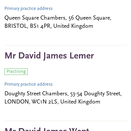
Primary practice address
Queen Square Chambers, 56 Queen Square,
BRISTOL, BS1 4PR, United Kingdom
Mr David James Lemer
Practising
Primary practice address
Doughty Street Chambers, 53-54 Doughty Street,
LONDON, WC1N 2LS, United Kingdom