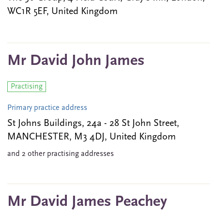
WC1R 5EF, United Kingdom
Mr David John James
Practising
Primary practice address
St Johns Buildings, 24a - 28 St John Street,
MANCHESTER, M3 4DJ, United Kingdom
and 2 other practising addresses
Mr David James Peachey