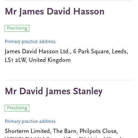
Mr James David Hasson
Practising
Primary practice address
James David Hasson Ltd., 6 Park Square, Leeds,
LS1 2LW, United Kingdom
Mr David James Stanley
Practising
Primary practice address
Shorterm Limited, The Barn, Philpots Close,