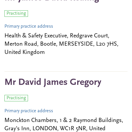
Practising
Primary practice address
Health & Safety Executive, Redgrave Court,
Merton Road, Bootle, MERSEYSIDE, L20 7HS,
United Kingdom
Mr David James Gregory
Practising
Primary practice address
Monckton Chambers, 1 & 2 Raymond Buildings,
Gray's Inn, LONDON, WC1R 5NR, United