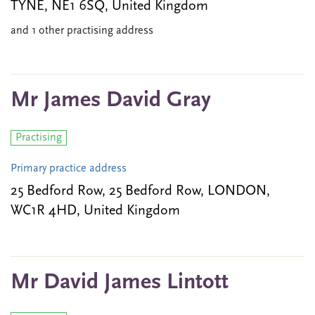
TYNE, NE1 6SQ, United Kingdom
and 1 other practising address
Mr James David Gray
Practising
Primary practice address
25 Bedford Row, 25 Bedford Row, LONDON,
WC1R 4HD, United Kingdom
Mr David James Lintott