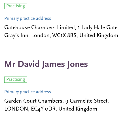
Practising
Primary practice address
Gatehouse Chambers Limited, 1 Lady Hale Gate,
Gray’s Inn, London, WC1X 8BS, United Kingdom
Mr David James Jones
Practising
Primary practice address
Garden Court Chambers, 9 Carmelite Street,
LONDON, EC4Y 0DR, United Kingdom