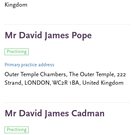
Kingdom
Mr David James Pope
Practising
Primary practice address
Outer Temple Chambers, The Outer Temple, 222
Strand, LONDON, WC2R 1BA, United Kingdom
Mr David James Cadman
Practising