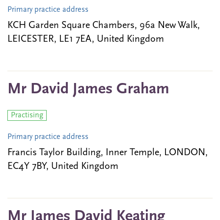
Primary practice address
KCH Garden Square Chambers, 96a New Walk,
LEICESTER, LE1 7EA, United Kingdom
Mr David James Graham
Practising
Primary practice address
Francis Taylor Building, Inner Temple, LONDON,
EC4Y 7BY, United Kingdom
Mr James David Keating