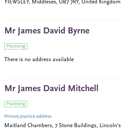
YIEWSLEY, Middlesex, UB7 7RY, United Kingdom
Mr James David Byrne
Practising
There is no address available
Mr James David Mitchell
Practising
Primary practice address
Maitland Chambers, 7 Stone Buildings, Lincoln's