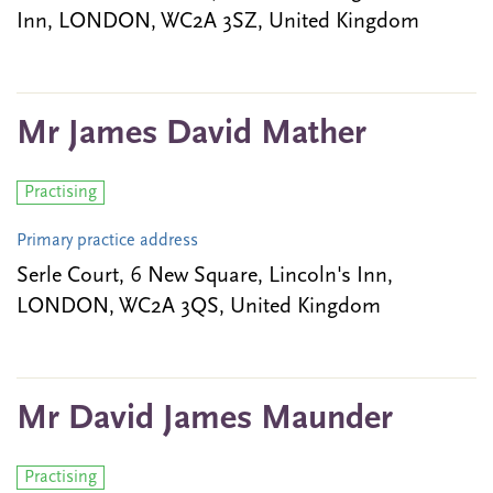
Inn, LONDON, WC2A 3SZ, United Kingdom
Mr James David Mather
Practising
Primary practice address
Serle Court, 6 New Square, Lincoln's Inn,
LONDON, WC2A 3QS, United Kingdom
Mr David James Maunder
Practising