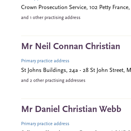
Crown Prosecution Service, 102 Petty Fran
and 1 other practising address
Mr Neil Connan Christian
Primary practice address
St Johns Buildings, 24a - 28 St John Stre
and 2 other practising addresses
Mr Daniel Christian Webb
Primary practice address