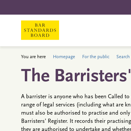
You are here
Homepage
For the public
Search 
The Barristers
A barrister is anyone who has been Called to 
range of legal services (including what are kn
must also be authorised to practise and only
Barristers’ Register. It records their practisin
they are authorised to undertake and whether 