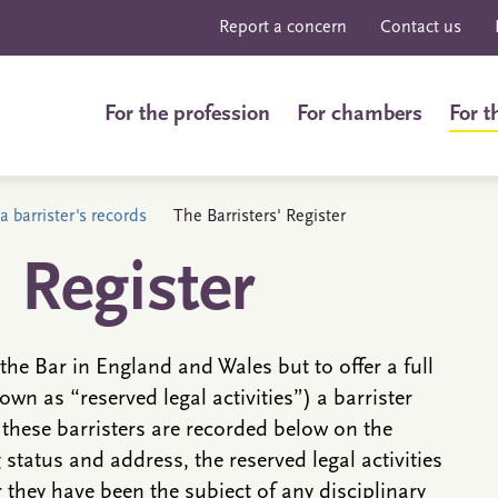
Report a concern
Contact us
For the profession
For chambers
For t
a barrister's records
The Barristers' Register
' Register
the Bar in England and Wales but to offer a full
own as “reserved legal activities”) a barrister
 these barristers are recorded below on the
g status and address, the reserved legal activities
they have been the subject of any disciplinary