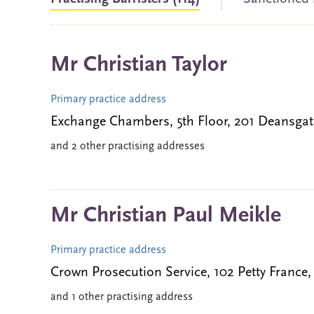
Mr Christian Taylor
Primary practice address
Exchange Chambers, 5th Floor, 201 Deans
and 2 other practising addresses
Mr Christian Paul Meikle
Primary practice address
Crown Prosecution Service, 102 Petty Fran
and 1 other practising address