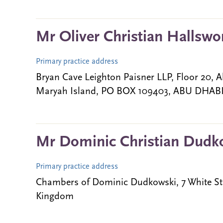
Mr Oliver Christian Hallswo
Primary practice address
Bryan Cave Leighton Paisner LLP, Floor 20, A
Maryah Island, PO BOX 109403, ABU DHABI,
Mr Dominic Christian Dudk
Primary practice address
Chambers of Dominic Dudkowski, 7 White St
Kingdom