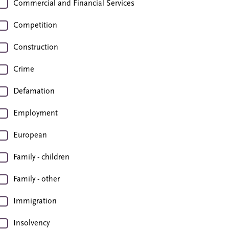
Commercial and Financial Services
Competition
Construction
Crime
Defamation
Employment
European
Family - children
Family - other
Immigration
Insolvency