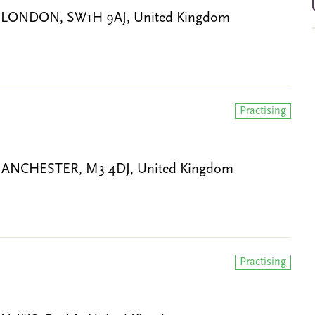
ce, LONDON, SW1H 9AJ, United Kingdom
Practising
et, MANCHESTER, M3 4DJ, United Kingdom
Practising