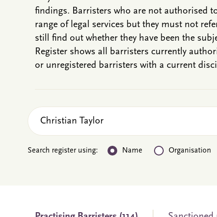
findings. Barristers who are not authorised t
range of legal services but they must not refe
still find out whether they have been the subje
Register shows all barristers currently autho
or unregistered barristers with a current disci
Search register using:
Name
Organisation
Practising
Barristers
(114)
Sanctioned 