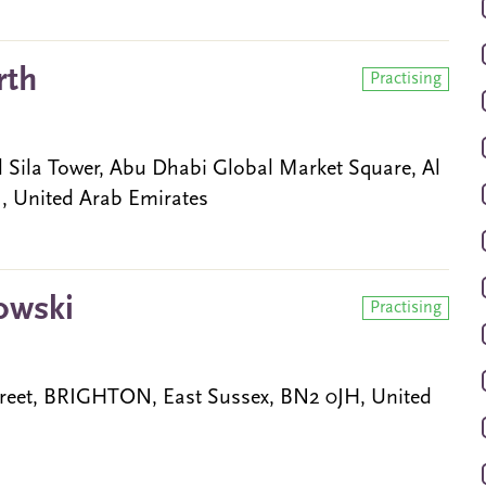
rth
Practising
l Sila Tower, Abu Dhabi Global Market Square, Al
 United Arab Emirates
owski
Practising
reet, BRIGHTON, East Sussex, BN2 0JH, United