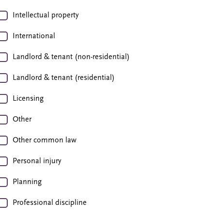
Intellectual property
International
Landlord & tenant (non-residential)
Landlord & tenant (residential)
Licensing
Other
Other common law
Personal injury
Planning
Professional discipline