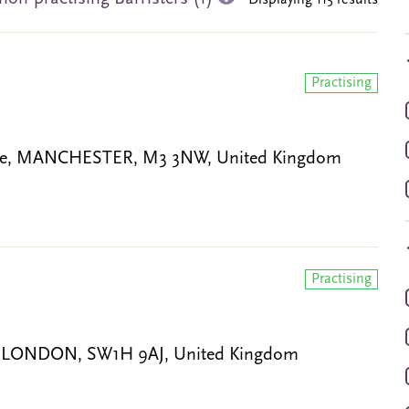
Displaying 115 results
Practising
gate, MANCHESTER, M3 3NW, United Kingdom
Practising
ce, LONDON, SW1H 9AJ, United Kingdom