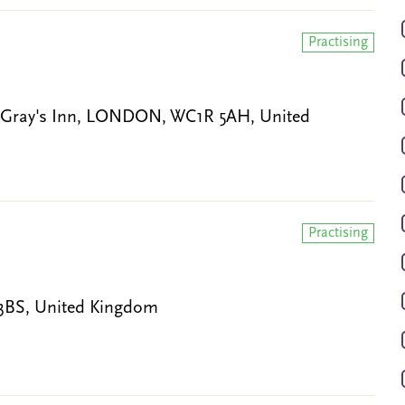
Practising
re, Gray's Inn, LONDON, WC1R 5AH, United
Practising
0 3BS, United Kingdom