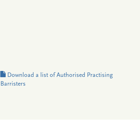
Download a list of Authorised Practising
Barristers