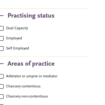
Practising status
Dual Capacity
Employed
Self Employed
Areas of practice
Arbitrator or umpire or mediator
Chancery contentious
Chancery non-contentious