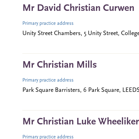
Mr David Christian Curwen
Primary practice address
Unity Street Chambers, 5 Unity Street, Coll
Mr Christian Mills
Primary practice address
Park Square Barristers, 6 Park Square, LEE
Mr Christian Luke Wheeliker
Primary practice address