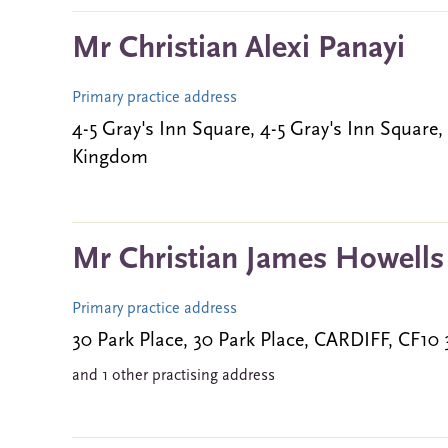
Mr Christian Alexi Panayi
Primary practice address
4-5 Gray's Inn Square, 4-5 Gray's Inn Squa
Kingdom
Mr Christian James Howells
Primary practice address
30 Park Place, 30 Park Place, CARDIFF, CF1
and 1 other practising address