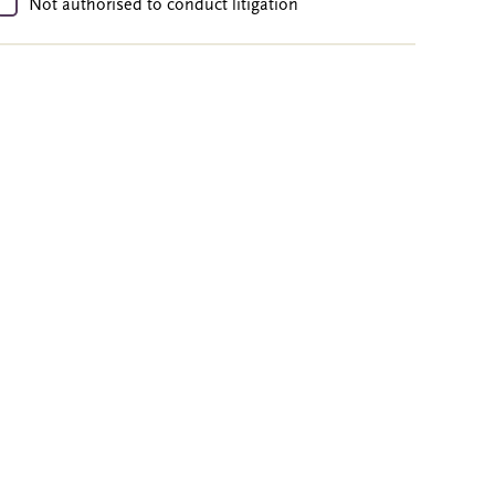
Not authorised to conduct litigation