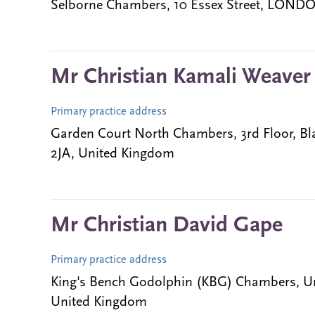
Selborne Chambers, 10 Essex Street, LOND
Mr Christian Kamali Weaver
Primary practice address
Garden Court North Chambers, 3rd Floor, 
2JA, United Kingdom
Mr Christian David Gape
Primary practice address
King's Bench Godolphin (KBG) Chambers, Uni
United Kingdom