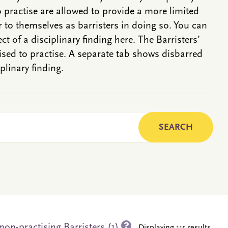
o practise are allowed to provide a more limited
r to themselves as barristers in doing so. You can
ct of a disciplinary finding here. The Barristers’
rised to practise. A separate tab shows disbarred
plinary finding.
non-practising Barristers (1)