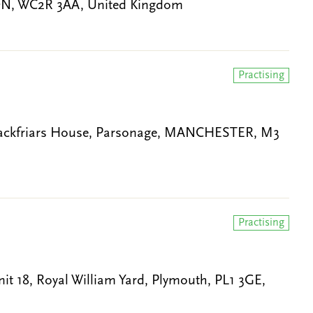
ON, WC2R 3AA, United Kingdom
Practising
Blackfriars House, Parsonage, MANCHESTER, M3
Practising
t 18, Royal William Yard, Plymouth, PL1 3GE,