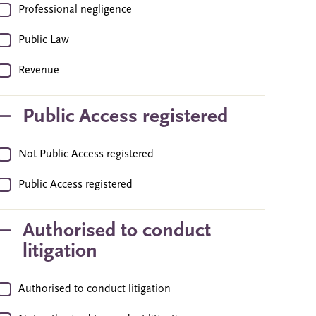
Professional negligence
Public Law
Revenue
Public Access registered
Not Public Access registered
Public Access registered
Authorised to conduct
litigation
Authorised to conduct litigation