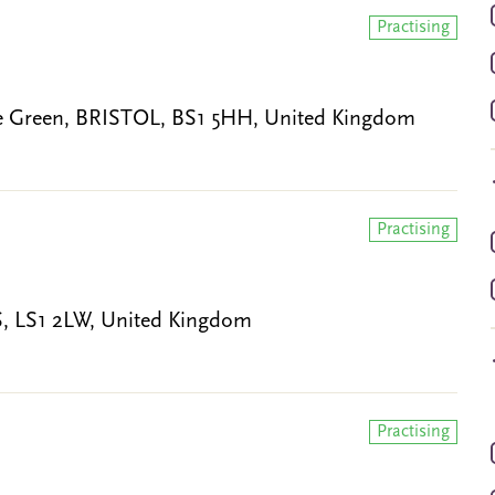
Practising
ege Green, BRISTOL, BS1 5HH, United Kingdom
Practising
DS, LS1 2LW, United Kingdom
Practising