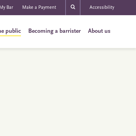
My Bar
Make a Payment
Accessibility
he public
Becoming a barrister
About us