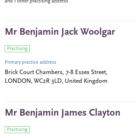
and 1 other practising address
Mr Benjamin Jack Woolgar
Practising
Primary practice address
Brick Court Chambers, 7-8 Essex Street,
LONDON, WC2R 3LD, United Kingdom
Mr Benjamin James Clayton
Practising