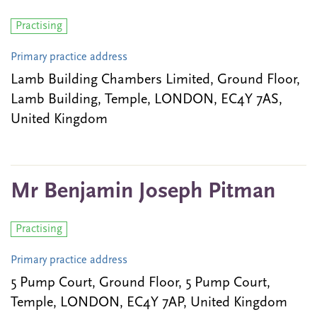
Practising
Primary practice address
Lamb Building Chambers Limited, Ground Floor,
Lamb Building, Temple, LONDON, EC4Y 7AS,
United Kingdom
Mr Benjamin Joseph Pitman
Practising
Primary practice address
5 Pump Court, Ground Floor, 5 Pump Court,
Temple, LONDON, EC4Y 7AP, United Kingdom