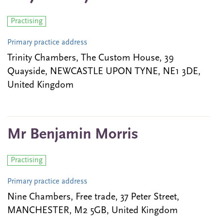
Practising
Primary practice address
Trinity Chambers, The Custom House, 39
Quayside, NEWCASTLE UPON TYNE, NE1 3DE,
United Kingdom
Mr Benjamin Morris
Practising
Primary practice address
Nine Chambers, Free trade, 37 Peter Street,
MANCHESTER, M2 5GB, United Kingdom