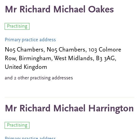
Mr Richard Michael Oakes
Practising
Primary practice address
No5 Chambers, No5 Chambers, 103 Colmore
Row, Birmingham, West Midlands, B3 3AG,
United Kingdom
and 2 other practising addresses
Mr Richard Michael Harrington
Practising