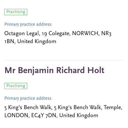
Practising
Primary practice address
Octagon Legal, 19 Colegate, NORWICH, NR3
1BN, United Kingdom
Mr Benjamin Richard Holt
Practising
Primary practice address
5 King's Bench Walk, 5 King's Bench Walk, Temple,
LONDON, EC4Y 7DN, United Kingdom