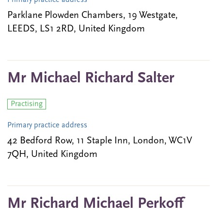
Primary practice address
Parklane Plowden Chambers, 19 Westgate,
LEEDS, LS1 2RD, United Kingdom
Mr Michael Richard Salter
Practising
Primary practice address
42 Bedford Row, 11 Staple Inn, London, WC1V
7QH, United Kingdom
Mr Richard Michael Perkoff