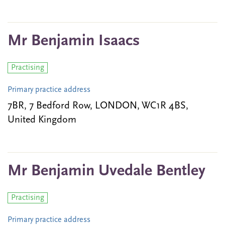
Mr Benjamin Isaacs
Practising
Primary practice address
7BR, 7 Bedford Row, LONDON, WC1R 4BS,
United Kingdom
Mr Benjamin Uvedale Bentley
Practising
Primary practice address