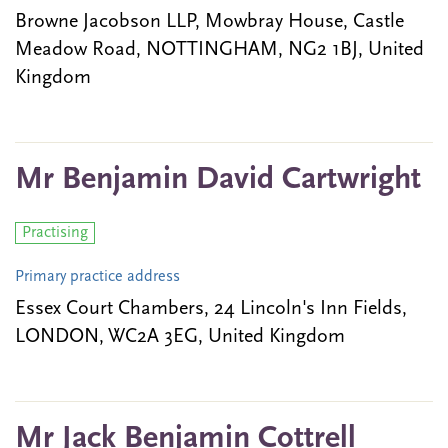
Browne Jacobson LLP, Mowbray House, Castle
Meadow Road, NOTTINGHAM, NG2 1BJ, United
Kingdom
Mr Benjamin David Cartwright
Practising
Primary practice address
Essex Court Chambers, 24 Lincoln's Inn Fields,
LONDON, WC2A 3EG, United Kingdom
Mr Jack Benjamin Cottrell