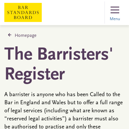
Menu
Homepage
The Barristers'
Register
A barrister is anyone who has been Called to the
Bar in England and Wales but to offer a full range
of legal services (including what are known as
“reserved legal activities”) a barrister must also
be authorised to practise and only these