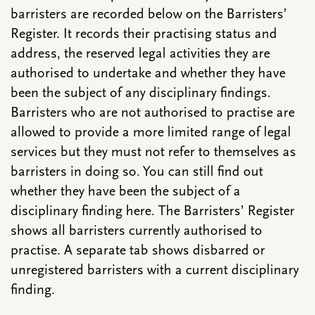
barristers are recorded below on the Barristers’
Register. It records their practising status and
address, the reserved legal activities they are
authorised to undertake and whether they have
been the subject of any disciplinary findings.
Barristers who are not authorised to practise are
allowed to provide a more limited range of legal
services but they must not refer to themselves as
barristers in doing so. You can still find out
whether they have been the subject of a
disciplinary finding here. The Barristers’ Register
shows all barristers currently authorised to
practise. A separate tab shows disbarred or
unregistered barristers with a current disciplinary
finding.