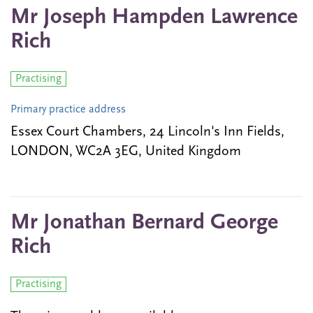
Mr Joseph Hampden Lawrence
Rich
Practising
Primary practice address
Essex Court Chambers, 24 Lincoln's Inn Fields,
LONDON, WC2A 3EG, United Kingdom
Mr Jonathan Bernard George
Rich
Practising