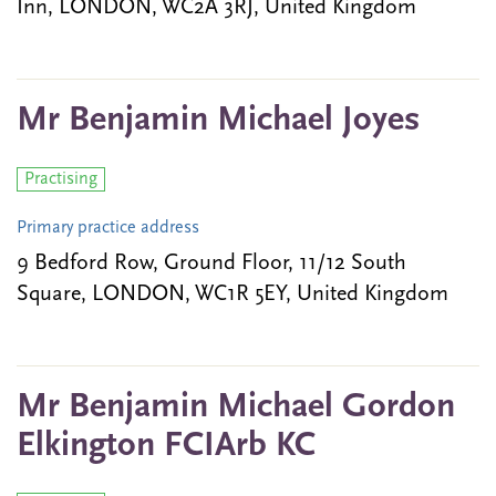
Inn, LONDON, WC2A 3RJ, United Kingdom
Mr Benjamin Michael Joyes
Practising
Primary practice address
9 Bedford Row, Ground Floor, 11/12 South
Square, LONDON, WC1R 5EY, United Kingdom
Mr Benjamin Michael Gordon
Elkington FCIArb KC