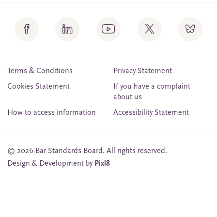
Terms & Conditions
Privacy Statement
Cookies Statement
If you have a complaint
about us
How to access information
Accessibility Statement
© 2026 Bar Standards Board. All rights reserved.
Design & Development by
Pixl8