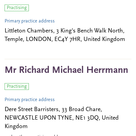
Practising
Primary practice address
Littleton Chambers, 3 King's Bench Walk North,
Temple, LONDON, EC4Y 7HR, United Kingdom
Mr Richard Michael Herrmann
Practising
Primary practice address
Dere Street Barristers, 33 Broad Chare,
NEWCASTLE UPON TYNE, NE1 3DQ, United
Kingdom