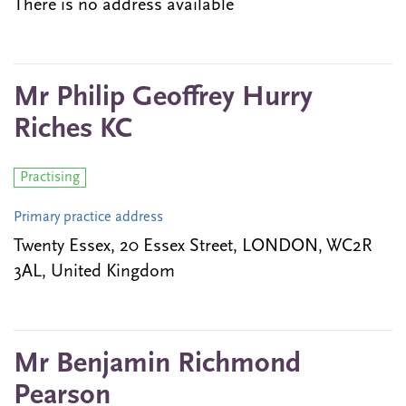
There is no address available
Mr Philip Geoffrey Hurry
Riches KC
Practising
Primary practice address
Twenty Essex, 20 Essex Street, LONDON, WC2R
3AL, United Kingdom
Mr Benjamin Richmond
Pearson