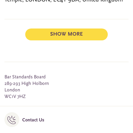
Temple, LONDON, EC4Y 9DA, United Kingdom
SHOW MORE
Bar Standards Board
289-293 High Holborn
London
WC1V 7HZ
Contact Us