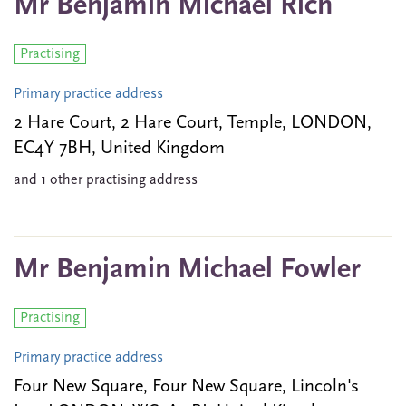
Mr Benjamin Michael Rich
Practising
Primary practice address
2 Hare Court, 2 Hare Court, Temple, LONDON,
EC4Y 7BH, United Kingdom
and 1 other practising address
Mr Benjamin Michael Fowler
Practising
Primary practice address
Four New Square, Four New Square, Lincoln's