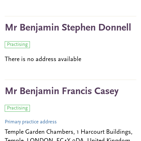
Mr Benjamin Stephen Donnell
Practising
There is no address available
Mr Benjamin Francis Casey
Practising
Primary practice address
Temple Garden Chambers, 1 Harcourt Buildings,