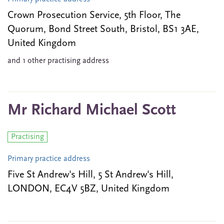
Crown Prosecution Service, 5th Floor, The
Quorum, Bond Street South, Bristol, BS1 3AE,
United Kingdom
and 1 other practising address
Mr Richard Michael Scott
Practising
Primary practice address
Five St Andrew's Hill, 5 St Andrew's Hill,
LONDON, EC4V 5BZ, United Kingdom