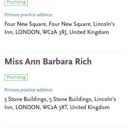
Practising
Primary practice address
Four New Square, Four New Square, Lincoln's
Inn, LONDON, WC2A 3RJ, United Kingdom
Miss Ann Barbara Rich
Practising
Primary practice address
5 Stone Buildings, 5 Stone Buildings, Lincoln's
Inn, LONDON, WC2A 3XT, United Kingdom