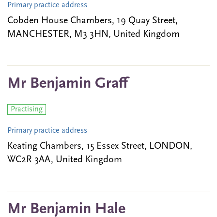
Primary practice address
Cobden House Chambers, 19 Quay Street,
MANCHESTER, M3 3HN, United Kingdom
Mr Benjamin Graff
Practising
Primary practice address
Keating Chambers, 15 Essex Street, LONDON,
WC2R 3AA, United Kingdom
Mr Benjamin Hale