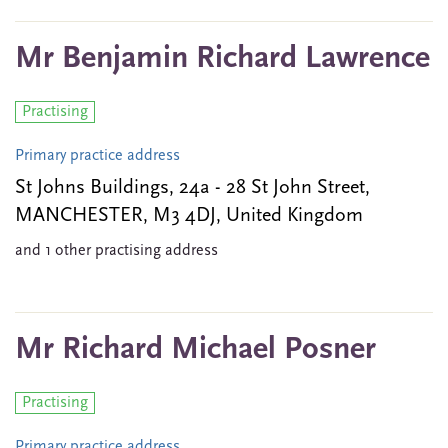
Mr Benjamin Richard Lawrence
Practising
Primary practice address
St Johns Buildings, 24a - 28 St John Street,
MANCHESTER, M3 4DJ, United Kingdom
and 1 other practising address
Mr Richard Michael Posner
Practising
Primary practice address