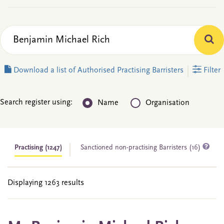
Download a list of Authorised Practising Barristers
Filter
Search register using:
Name
Organisation
Practising
(1247)
Sanctioned non-practising Barristers (16)
Displaying 1263 results