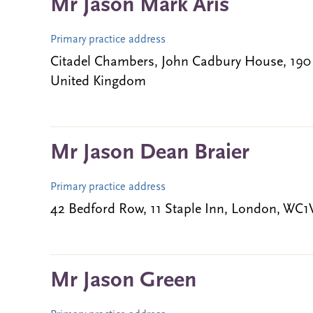
Mr Jason Mark Aris
Primary practice address
Citadel Chambers, John Cadbury House, 19
United Kingdom
Mr Jason Dean Braier
Primary practice address
42 Bedford Row, 11 Staple Inn, London, WC
Mr Jason Green