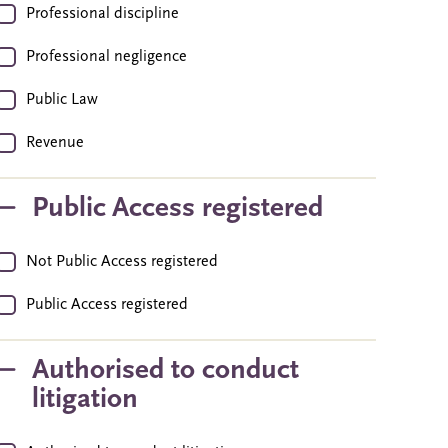
Professional discipline
Professional negligence
Public Law
Revenue
Public Access registered
Not Public Access registered
Public Access registered
Authorised to conduct
litigation