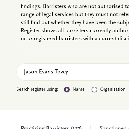
findings. Barristers who are not authorised t
range of legal services but they must not refe
still find out whether they have been the subje
Register shows all barristers currently autho
or unregistered barristers with a current disci
Search register using:
Name
Organisation
Practising
Barristers
(127)
Sanctioned n