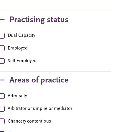
Practising status
Dual Capacity
Employed
Self Employed
Areas of practice
Admiralty
Arbitrator or umpire or mediator
Chancery contentious