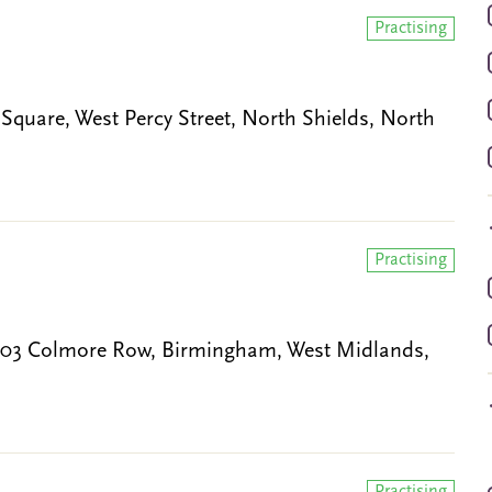
Practising
 Square, West Percy Street, North Shields, North
Practising
 103 Colmore Row, Birmingham, West Midlands,