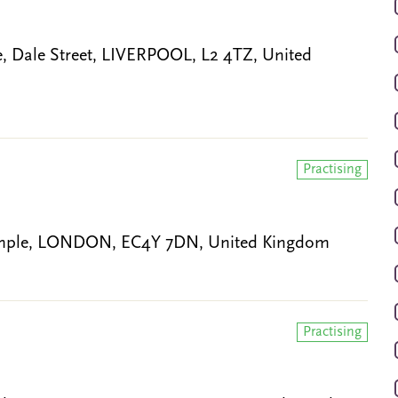
 Dale Street, LIVERPOOL, L2 4TZ, United
Practising
 Temple, LONDON, EC4Y 7DN, United Kingdom
Practising