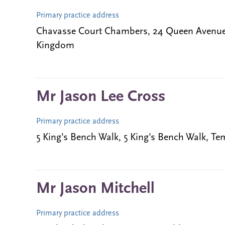
Primary practice address
Chavasse Court Chambers, 24 Queen Avenue,
Kingdom
Mr Jason Lee Cross
Primary practice address
5 King's Bench Walk, 5 King's Bench Walk,
Mr Jason Mitchell
Primary practice address