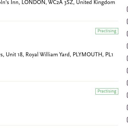
coln's Inn, LONDON, WC2A 3SZ, United Kingdom
Practising
, Unit 18, Royal William Yard, PLYMOUTH, PL1
Practising