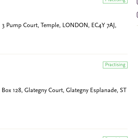
Practising
, 3 Pump Court, Temple, LONDON, EC4Y 7AJ,
Practising
 Box 128, Glategny Court, Glategny Esplanade, ST