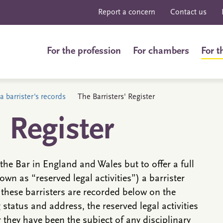
Report a concern
Contact us
For the profession
For chambers
For t
a barrister's records
The Barristers' Register
' Register
the Bar in England and Wales but to offer a full
own as “reserved legal activities”) a barrister
 these barristers are recorded below on the
g status and address, the reserved legal activities
they have been the subject of any disciplinary