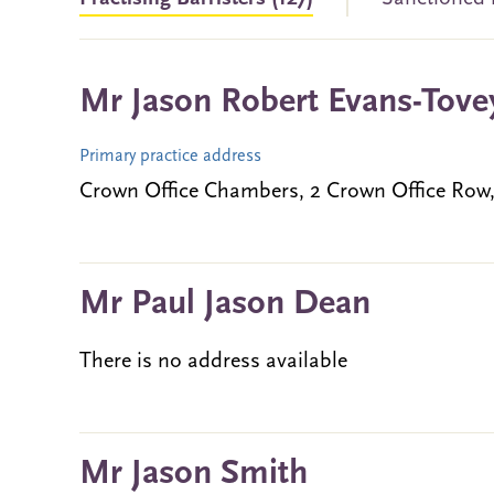
Mr Jason Robert Evans-Tove
Primary practice address
Crown Office Chambers, 2 Crown Office Ro
Mr Paul Jason Dean
There is no address available
Mr Jason Smith