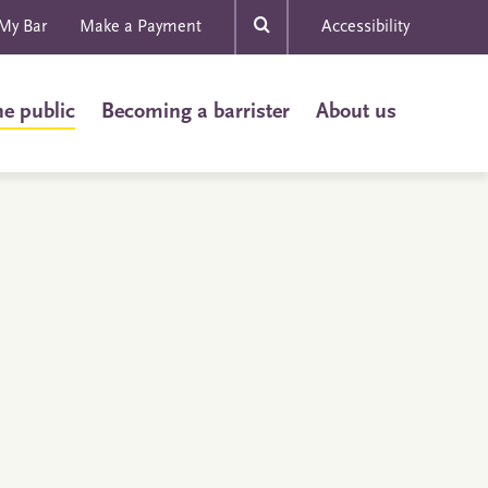
My Bar
Make a Payment
Accessibility
he public
Becoming a barrister
About us