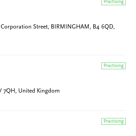
Practising
0 Corporation Street, BIRMINGHAM, B4 6QD,
Practising
1V 7QH, United Kingdom
Practising