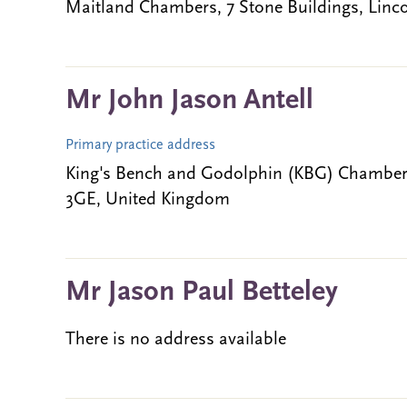
Maitland Chambers, 7 Stone Buildings, Lin
Mr John Jason Antell
Primary practice address
King's Bench and Godolphin (KBG) Chambers
3GE, United Kingdom
Mr Jason Paul Betteley
There is no address available