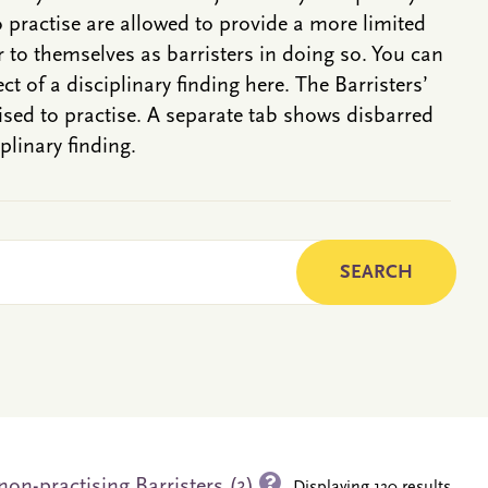
o practise are allowed to provide a more limited
r to themselves as barristers in doing so. You can
ct of a disciplinary finding here. The Barristers’
rised to practise. A separate tab shows disbarred
plinary finding.
on-practising Barristers (3)