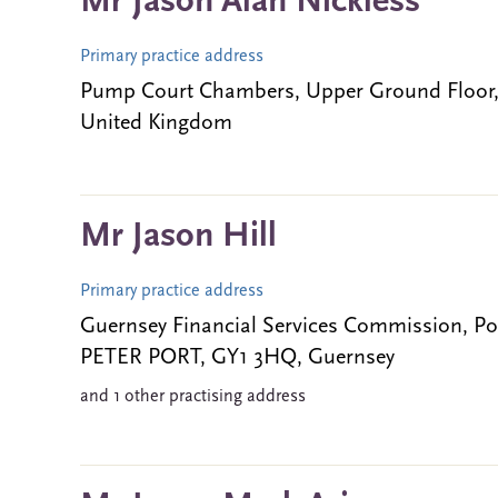
Mr Jason Alan Nickless
Primary practice address
Pump Court Chambers, Upper Ground Floor
United Kingdom
Mr Jason Hill
Primary practice address
Guernsey Financial Services Commission, Po
PETER PORT, GY1 3HQ, Guernsey
and 1 other practising address