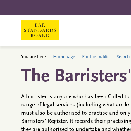
You are here
Homepage
For the public
Search 
The Barristers
A barrister is anyone who has been Called to 
range of legal services (including what are kn
must also be authorised to practise and only
Barristers’ Register. It records their practisin
they are authorised to undertake and whether 