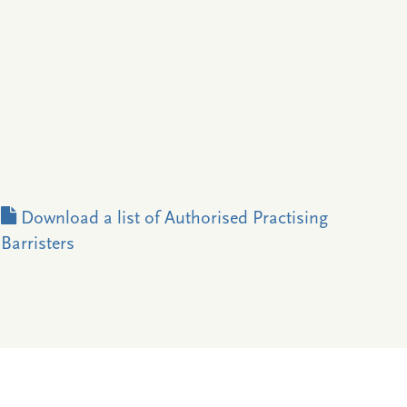
Download a list of Authorised Practising
Barristers