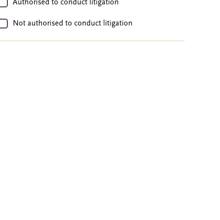
Authorised to conduct litigation
Not authorised to conduct litigation