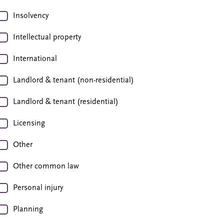
Insolvency
Intellectual property
International
Landlord & tenant (non-residential)
Landlord & tenant (residential)
Licensing
Other
Other common law
Personal injury
Planning