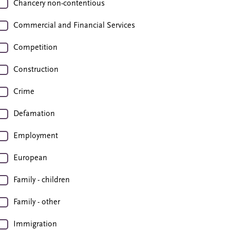
Chancery non-contentious
Commercial and Financial Services
Competition
Construction
Crime
Defamation
Employment
European
Family - children
Family - other
Immigration