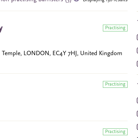
Displaying 130 results
y
Practising
w, Temple, LONDON, EC4Y 7HJ, United Kingdom
Practising
Practising