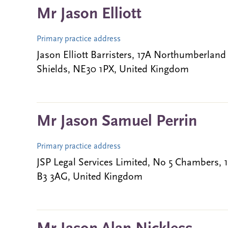
Mr Jason Elliott
Primary practice address
Jason Elliott Barristers, 17A Northumberland
Shields, NE30 1PX, United Kingdom
Mr Jason Samuel Perrin
Primary practice address
JSP Legal Services Limited, No 5 Chambers,
B3 3AG, United Kingdom