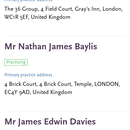
Primary practice address
The 36 Group, 4 Field Court, Gray's Inn, London,
WC1R 5EF, United Kingdom
Mr Nathan James Baylis
Practising
Primary practice address
4 Brick Court, 4 Brick Court, Temple, LONDON,
EC4Y 9AD, United Kingdom
Mr James Edwin Davies