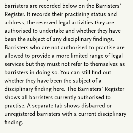
barristers are recorded below on the Barristers’
Register. It records their practising status and
address, the reserved legal activities they are
authorised to undertake and whether they have
been the subject of any disciplinary findings.
Barristers who are not authorised to practise are
allowed to provide a more limited range of legal
services but they must not refer to themselves as
barristers in doing so. You can still find out
whether they have been the subject of a
disciplinary finding here. The Barristers’ Register
shows all barristers currently authorised to
practise. A separate tab shows disbarred or
unregistered barristers with a current disciplinary
finding.