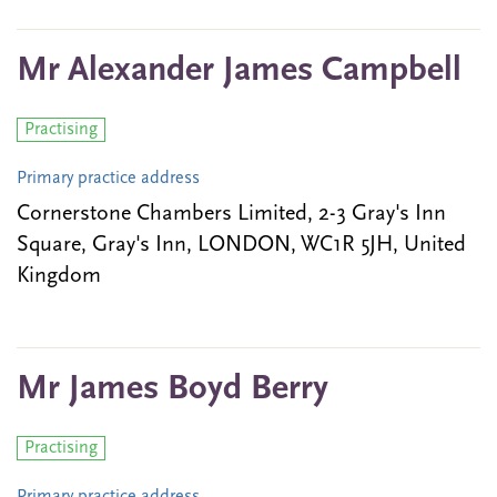
Mr Alexander James Campbell
Practising
Primary practice address
Cornerstone Chambers Limited, 2-3 Gray's Inn
Square, Gray's Inn, LONDON, WC1R 5JH, United
Kingdom
Mr James Boyd Berry
Practising