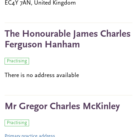
EC4Y 7AN, United Kingdom
The Honourable James Charles
Ferguson Hanham
Practising
There is no address available
Mr Gregor Charles McKinley
Practising
Primary practice address