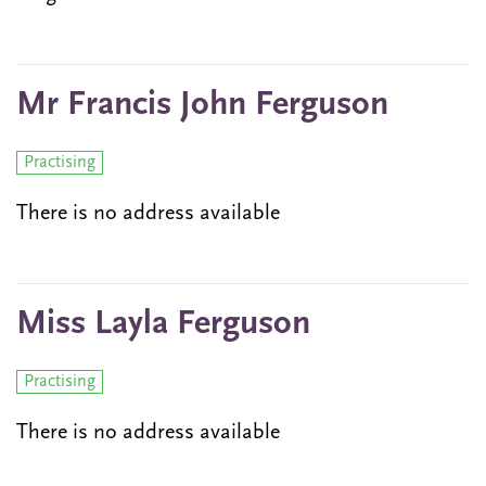
Mr Francis John Ferguson
Practising
There is no address available
Miss Layla Ferguson
Practising
There is no address available