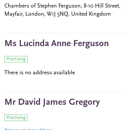
Chambers of Stephen Ferguson, 8-10 Hill Street,
Mayfair, London, W1J 5NQ, United Kingdom
Ms Lucinda Anne Ferguson
Practising
There is no address available
Mr David James Gregory
Practising