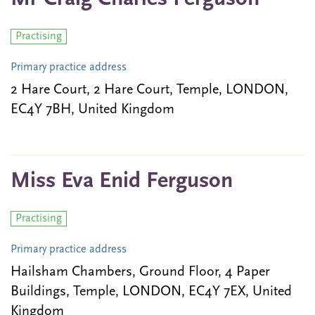
Practising
Primary practice address
2 Hare Court, 2 Hare Court, Temple, LONDON,
EC4Y 7BH, United Kingdom
Miss Eva Enid Ferguson
Practising
Primary practice address
Hailsham Chambers, Ground Floor, 4 Paper
Buildings, Temple, LONDON, EC4Y 7EX, United
Kingdom