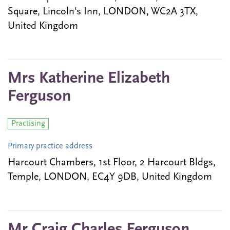
Square, Lincoln's Inn, LONDON, WC2A 3TX,
United Kingdom
Mrs Katherine Elizabeth
Ferguson
Practising
Primary practice address
Harcourt Chambers, 1st Floor, 2 Harcourt Bldgs,
Temple, LONDON, EC4Y 9DB, United Kingdom
Mr Craig Charles Ferguson