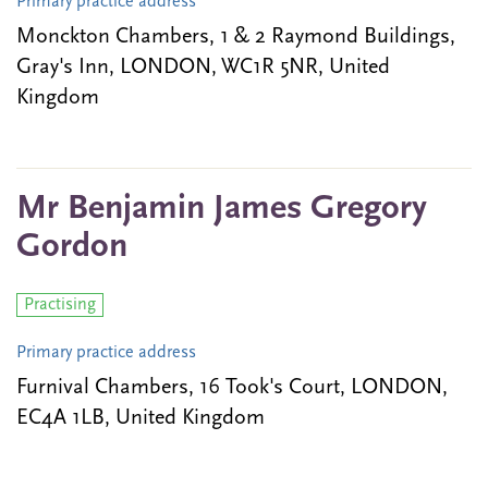
Primary practice address
Monckton Chambers, 1 & 2 Raymond Buildings,
Gray's Inn, LONDON, WC1R 5NR, United
Kingdom
Mr Benjamin James Gregory
Gordon
Practising
Primary practice address
Furnival Chambers, 16 Took's Court, LONDON,
EC4A 1LB, United Kingdom