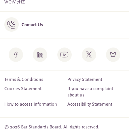
WC1V 7HZ
Contact Us
Terms & Conditions
Privacy Statement
Cookies Statement
If you have a complaint
about us
How to access information
Accessibility Statement
© 2026 Bar Standards Board. All rights reserved.