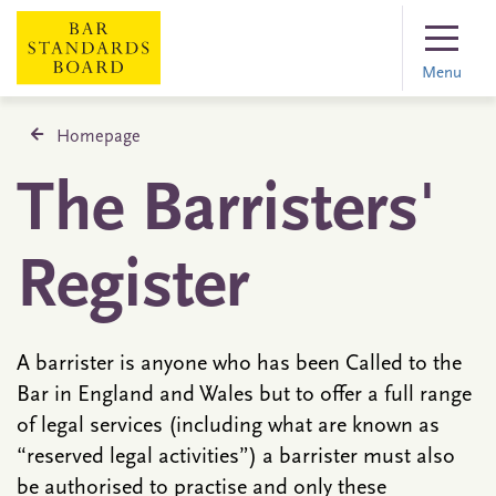
Menu
Homepage
The Barristers'
Register
A barrister is anyone who has been Called to the
Bar in England and Wales but to offer a full range
of legal services (including what are known as
“reserved legal activities”) a barrister must also
be authorised to practise and only these