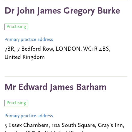
Dr John James Gregory Burke
Practising
Primary practice address
7BR, 7 Bedford Row, LONDON, WC1R 4BS,
United Kingdom
Mr Edward James Barham
Practising
Primary practice address
5 Essex Chambers, 10a South Square, Gray’s Inn,