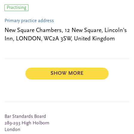
Practising
Primary practice address
New Square Chambers, 12 New Square, Lincoln's
Inn, LONDON, WC2A 3SW, United Kingdom
SHOW MORE
Bar Standards Board
289-293 High Holborn
London