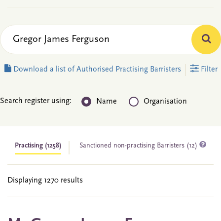
Download a list of Authorised Practising Barristers
Filter
Search register using:
Name
Organisation
Practising
(1258)
Sanctioned non-practising Barristers (12)
Displaying 1270 results