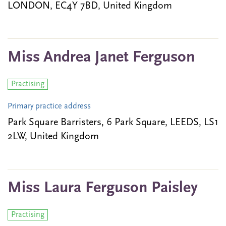
LONDON, EC4Y 7BD, United Kingdom
Miss Andrea Janet Ferguson
Practising
Primary practice address
Park Square Barristers, 6 Park Square, LEEDS, LS1
2LW, United Kingdom
Miss Laura Ferguson Paisley
Practising