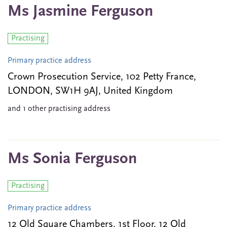
Ms Jasmine Ferguson
Practising
Primary practice address
Crown Prosecution Service, 102 Petty France,
LONDON, SW1H 9AJ, United Kingdom
and 1 other practising address
Ms Sonia Ferguson
Practising
Primary practice address
12 Old Square Chambers, 1st Floor, 12 Old