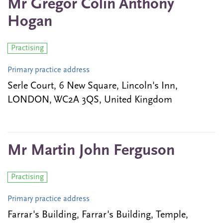
Mr Gregor Colin Anthony
Hogan
Practising
Primary practice address
Serle Court, 6 New Square, Lincoln's Inn,
LONDON, WC2A 3QS, United Kingdom
Mr Martin John Ferguson
Practising
Primary practice address
Farrar's Building, Farrar's Building, Temple,