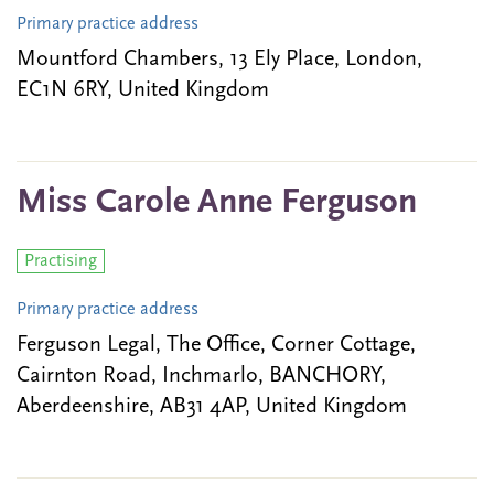
Primary practice address
Mountford Chambers, 13 Ely Place, London,
EC1N 6RY, United Kingdom
Miss Carole Anne Ferguson
Practising
Primary practice address
Ferguson Legal, The Office, Corner Cottage,
Cairnton Road, Inchmarlo, BANCHORY,
Aberdeenshire, AB31 4AP, United Kingdom