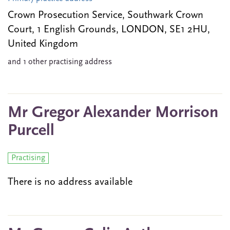
Crown Prosecution Service, Southwark Crown
Court, 1 English Grounds, LONDON, SE1 2HU,
United Kingdom
and 1 other practising address
Mr Gregor Alexander Morrison
Purcell
Practising
There is no address available