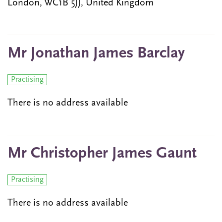
London, WC1B 5JJ, United Kingdom
Mr Jonathan James Barclay
Practising
There is no address available
Mr Christopher James Gaunt
Practising
There is no address available