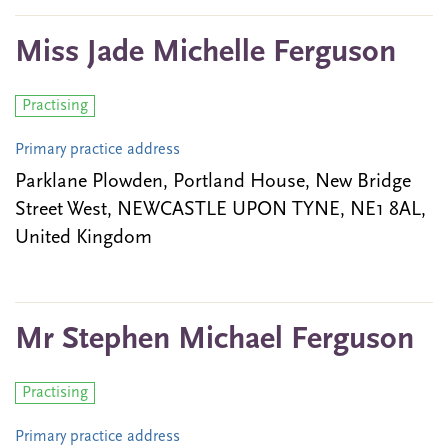
Miss Jade Michelle Ferguson
Practising
Primary practice address
Parklane Plowden, Portland House, New Bridge
Street West, NEWCASTLE UPON TYNE, NE1 8AL,
United Kingdom
Mr Stephen Michael Ferguson
Practising
Primary practice address