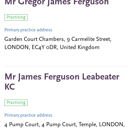
Mr Gregor James Ferguson
Practising
Primary practice address
Garden Court Chambers, 9 Carmelite Street,
LONDON, EC4Y 0DR, United Kingdom
Mr James Ferguson Leabeater
KC
Practising
Primary practice address
4 Pump Court, 4 Pump Court, Temple, LONDON,